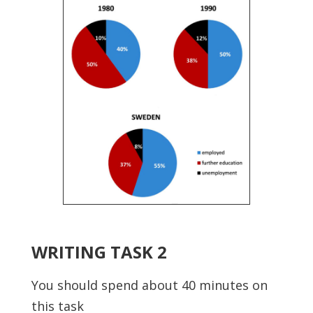
WRITING TASK 2
You should spend about 40 minutes on
this task