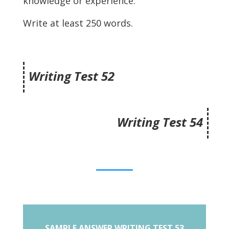
knowledge or experience.
Write at least 250 words.
Writing Test 52
Writing Test 54
SAMPLE ANSWER WRITING TEST 53