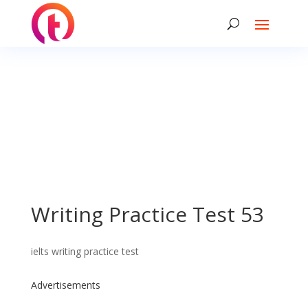
Writing Practice Test 53
ielts writing practice test
Advertisements