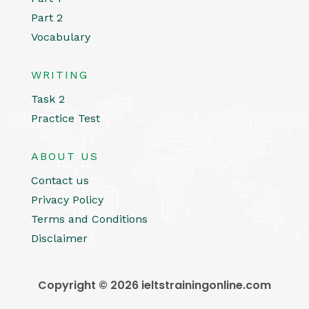
Part 2
Vocabulary
WRITING
Task 2
Practice Test
ABOUT US
Contact us
Privacy Policy
Terms and Conditions
Disclaimer
Copyright © 2026 ieltstrainingonline.com