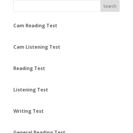
Search
Cam Reading Test
Cam Listening Test
Reading Test
Listening Test
Writing Test
General Reading Test