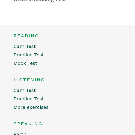
READING
Cam Test
Practice Test
Mock Test
LISTENING
Cam Test
Practice Test
More exercises
SPEAKING
Part 1