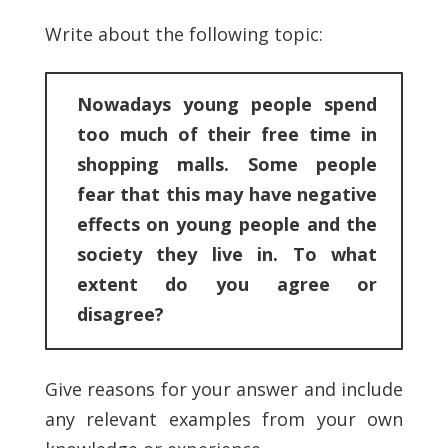
Write about the following topic:
Nowadays young people spend
too much of their free time in
shopping malls. Some people
fear that this may have negative
effects on young people and the
society they live in. To what
extent do you agree or
disagree?
Give reasons for your answer and include
any relevant examples from your own