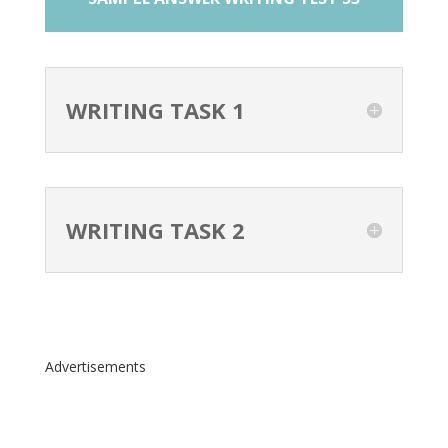
WRITING TASK 1
WRITING TASK 2
Advertisements