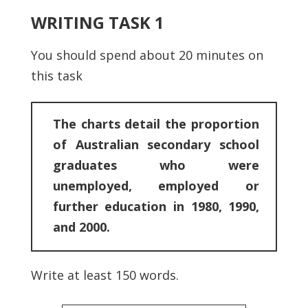
WRITING TASK 1
You should spend about 20 minutes on
this task
The charts detail the proportion
of Australian secondary school
graduates who were
unemployed, employed or
further education in 1980, 1990,
and 2000.
Write at least 150 words.