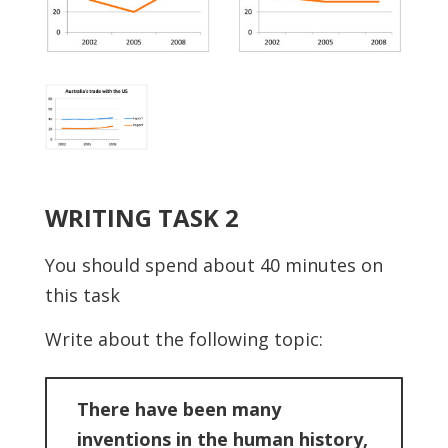
WRITING TASK 2
You should spend about 40 minutes on
this task
Write about the following topic:
There have been many
inventions in the human history,