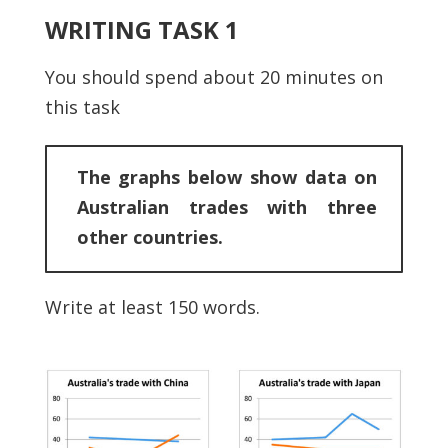
WRITING TASK 1
You should spend about 20 minutes on
this task
The graphs below show data on
Australian trades with three
other countries.
Write at least 150 words.