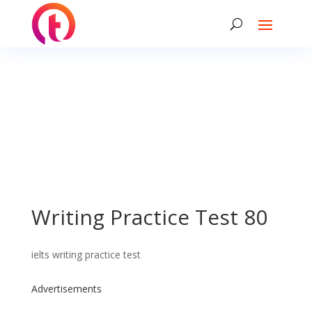
Writing Practice Test 80
ielts writing practice test
Advertisements