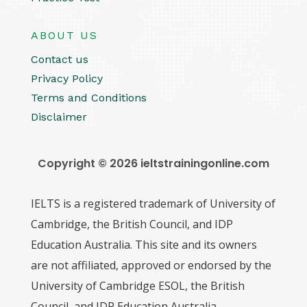
ABOUT US
Contact us
Privacy Policy
Terms and Conditions
Disclaimer
Copyright © 2026 ieltstrainingonline.com
IELTS is a registered trademark of University of
Cambridge, the British Council, and IDP
Education Australia. This site and its owners
are not affiliated, approved or endorsed by the
University of Cambridge ESOL, the British
Council, and IDP Education Australia.