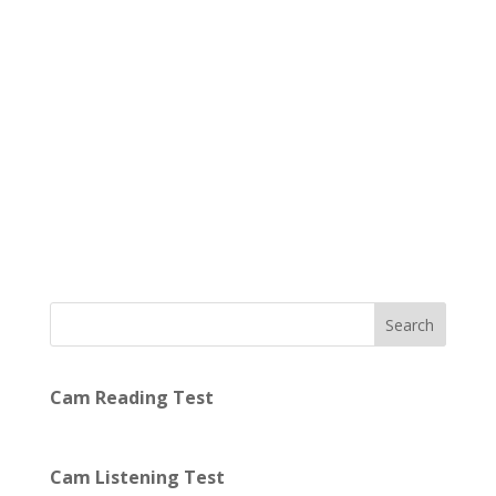
Search
Cam Reading Test
Cam Listening Test