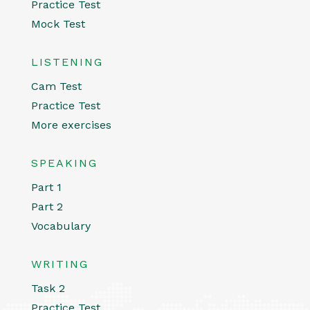
Practice Test
Mock Test
LISTENING
Cam Test
Practice Test
More exercises
SPEAKING
Part 1
Part 2
Vocabulary
WRITING
Task 2
Practice Test