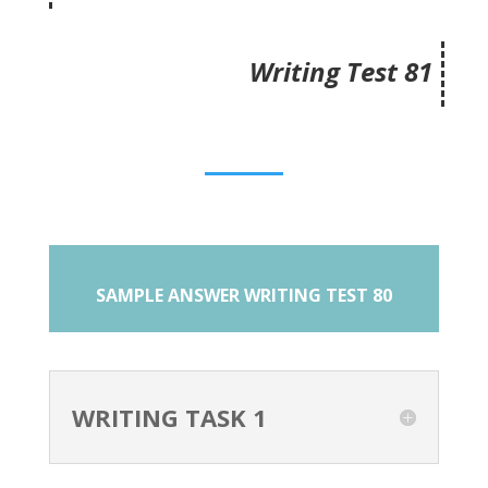
Writing Test 81
SAMPLE ANSWER WRITING TEST 80
WRITING TASK 1