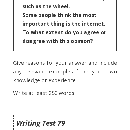
such as the wheel.
Some people think the most
important thing is the internet.
To what extent do you agree or
disagree with this opinion?
Give reasons for your answer and include
any relevant examples from your own
knowledge or experience.
Write at least 250 words.
Writing Test 79