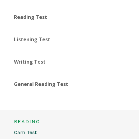
Reading Test
Listening Test
Writing Test
General Reading Test
READING
Cam Test