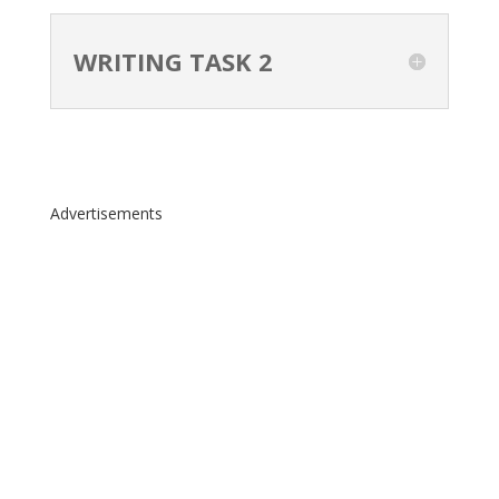
WRITING TASK 2
Advertisements