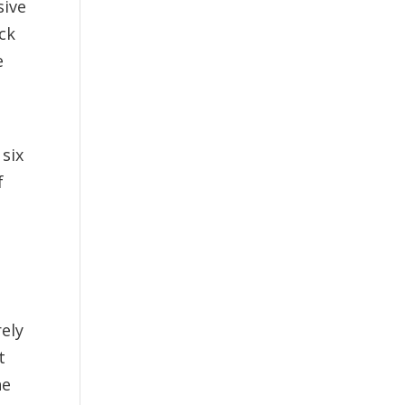
sive
ack
e
 six
f
rely
t
he