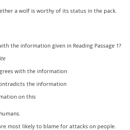
ther a wolf is worthy of its status in the pack.
ith the information given in Reading Passage 1?
ite
s with the information
adicts the information
mation on this
 humans.
e most likely to blame for attacks on people.