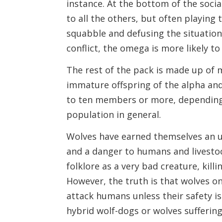
instance. At the bottom of the soci
to all the others, but often playing
squabble and defusing the situatio
conflict, the omega is more likely to 
The rest of the pack is made up of 
immature offspring of the alpha and
to ten members or more, depending
population in general.
Wolves have earned themselves an u
and a danger to humans and livestoc
folklore as a very bad creature, kil
However, the truth is that wolves onl
attack humans unless their safety i
hybrid wolf-dogs or wolves suffering