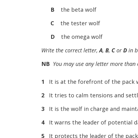
B
the beta wolf
C
the tester wolf
D
the omega wolf
Write the correct letter,
A
,
B
,
C
or
D
in 
NB
You may use any letter more than
1
It is at the forefront of the pack w
2
It tries to calm tensions and se
3
It is the wolf in charge and maint
4
It warns the leader of potential d
5
It protects the leader of the pack