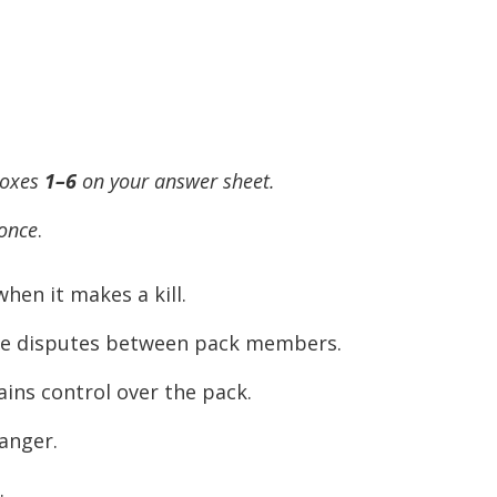
boxes
1–6
on your answer sheet.
 once
.
hen it makes a kill.
ttle disputes between pack members.
ains control over the pack.
anger.
.