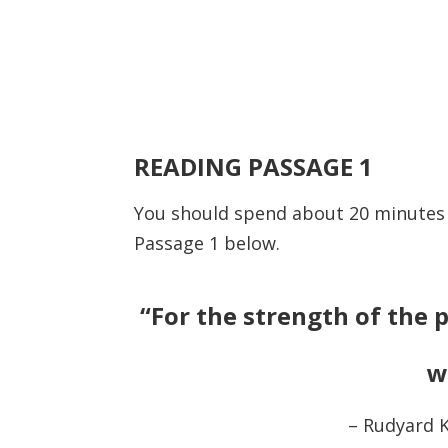
READING PASSAGE 1
You should spend about 20 minute
Passage 1 below.
“For the strength of the p
w
– Rudyard K