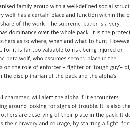
anised family group with a well-defined social struc
ry wolf has a certain place and function within the 
 share of the work. The supreme leader is a very
has dominance over the whole pack. It is the protec
others as to where, when and what to hunt. However
 for it is far too valuable to risk being injured or
f the beta wolf, who assumes second place in the
 on the role of enforcer – fighter or ‘tough guy’– bi
h the disciplinarian of the pack and the alpha’s
l character, will alert the alpha if it encounters
ing around looking for signs of trouble. It is also th
 others are deserving of their place in the pack. It d
ts their bravery and courage, by starting a fight, for