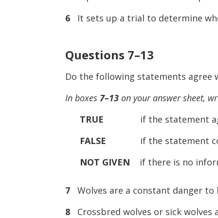
6
It sets up a trial to determine whe
Questions 7–13
Do the following statements agree w
In boxes
7–13
on your answer sheet, wr
TRUE
if the statement agree
FALSE
if the statement contr
NOT GIVEN
if there is no infor
7
Wolves are a constant danger to
8
Crossbred wolves or sick wolves ar