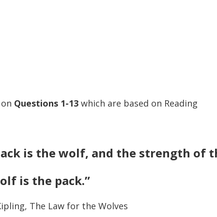
s on
Questions
1-13
which are based on Reading
ack is the wolf, and the strength of 
olf is the pack.”
ipling, The Law for the Wolves