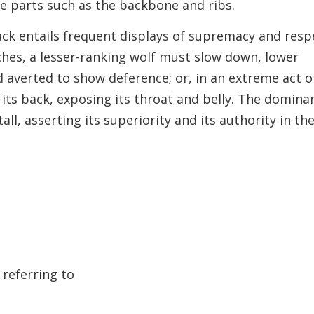
le parts such as the backbone and ribs.
pack entails frequent displays of supremacy and resp
hes, a lesser-ranking wolf must slow down, lower
ad averted to show deference; or, in an extreme act o
 its back, exposing its throat and belly. The domina
tall, asserting its superiority and its authority in th
 referring to