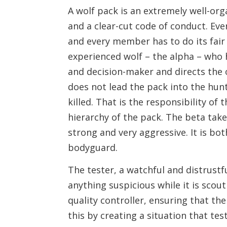
A wolf pack is an extremely well-org
and a clear-cut code of conduct. Eve
and every member has to do its fair
experienced wolf – the alpha – who 
and decision-maker and directs the 
does not lead the pack into the hunt,
killed. That is the responsibility o
hierarchy of the pack. The beta takes
strong and very aggressive. It is bot
bodyguard.
The tester, a watchful and distrustfu
anything suspicious while it is scout
quality controller, ensuring that the
this by creating a situation that tes