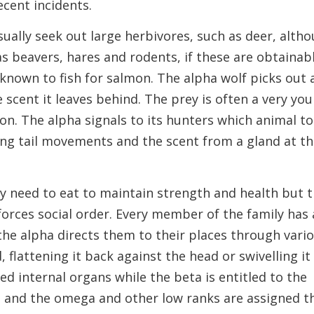
ecent incidents.
ually seek out large herbivores, such as deer, alth
as beavers, hares and rodents, if these are obtainabl
nown to fish for salmon. The alpha wolf picks out 
e scent it leaves behind. The prey is often a very yo
ion. The alpha signals to its hunters which animal to
ing tail movements and the scent from a gland at t
hey need to eat to maintain strength and health but 
forces social order. Every member of the family has 
the alpha directs them to their places through vari
 flattening it back against the head or swivelling it
ed internal organs while the beta is entitled to the
 and the omega and other low ranks are assigned t