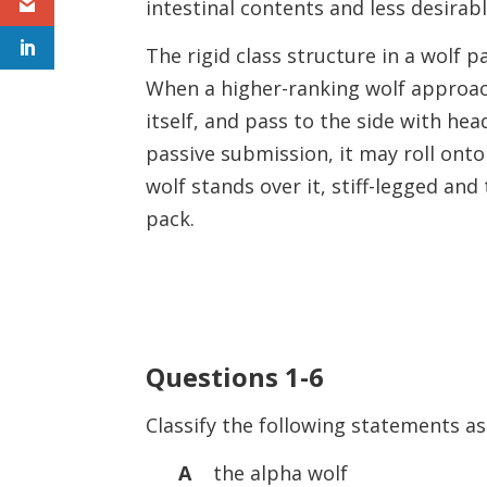
intestinal contents and less desirab
The rigid class structure in a wolf 
When a higher-ranking wolf approac
itself, and pass to the side with he
passive submission, it may roll onto
wolf stands over it, stiff-legged and 
pack.
Questions 1-6
Classify the following statements as
A
the alpha wolf