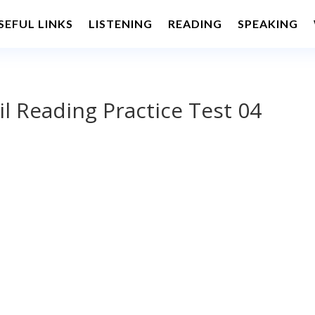
SEFUL LINKS
LISTENING
READING
SPEAKING
il Reading Practice Test 04