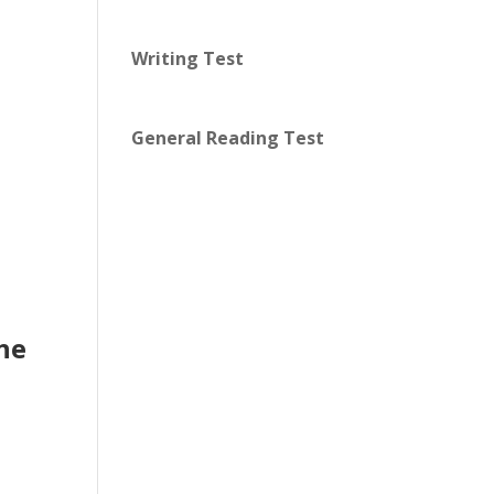
Writing Test
General Reading Test
the