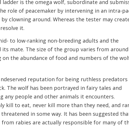
al ladder is the omega wolf, subordinate and submis
 the role of peacemaker by intervening in an intra-p
n by clowning around. Whereas the tester may creat
resolve it.
mid- to low-ranking non-breeding adults and the
 its mate. The size of the group varies from around
 on the abundance of food and numbers of the wol
ndeserved reputation for being ruthless predators
k. The wolf has been portrayed in fairy tales and
ling any people and other animals it encounters.
y kill to eat, never kill more than they need, and ra
s threatened in some way. It has been suggested tha
 from rabies are actually responsible for many of t