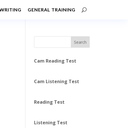
WRITING
GENERAL TRAINING
Search
Cam Reading Test
Cam Listening Test
Reading Test
Listening Test