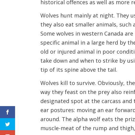
historical offences as well as more r
Wolves hunt mainly at night. They us
they also eat smaller animals, such 
Some wolves in western Canada are k
specific animal in a large herd by th
old or injured animal in poor condit
take down and when to strike by us
tip of its spine above the tail.
Wolves kill to survive. Obviously, t
way they feast on the prey also rein
designated spot at the carcass and 
ear postures: moving an ear forward,
around. The alpha wolf eats the priz
muscle-meat of the rump and thigh,