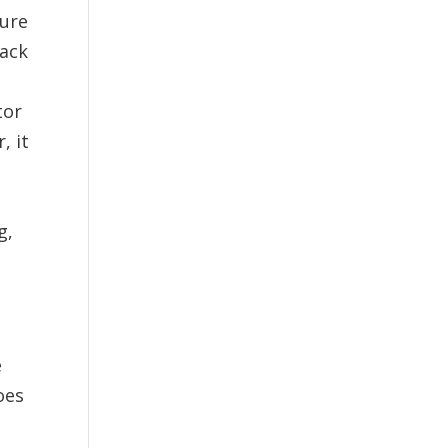
ture
pack
tor
, it
g,
e
oes