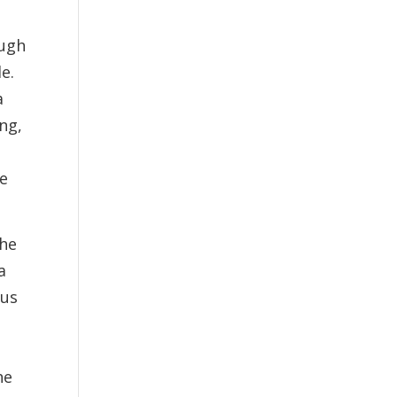
ough
e.
a
ung,
he
the
a
ous
he