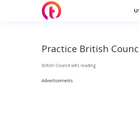
U
Practice British Counc
British Council ielts reading
Advertisements