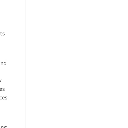
its
e
and
y
ges
ces
ing