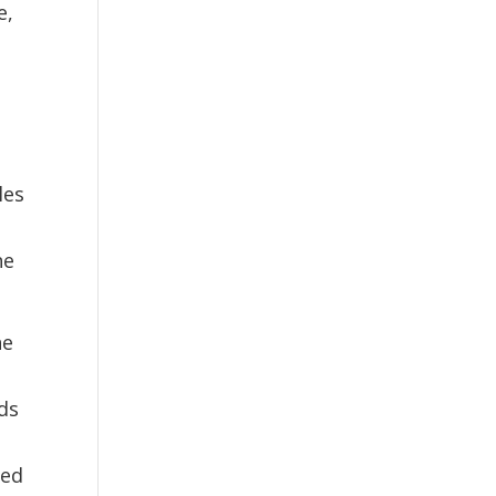
e,
les
ne
ne
ds
red