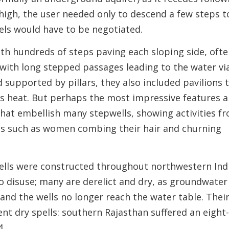
 high, the user needed only to descend a few steps t
vels would have to be negotiated.
ith hundreds of steps paving each sloping side, oft
 with long stepped passages leading to the water vi
d supported by pillars, they also included pavilions 
ess heat. But perhaps the most impressive features a
 that embellish many stepwells, showing activities f
cts such as women combing their hair and churning
ells were constructed throughout northwestern Ind
to disuse; many are derelict and dry, as groundwater
 and the wells no longer reach the water table. Thei
nt dry spells: southern Rajasthan suffered an eight
4.