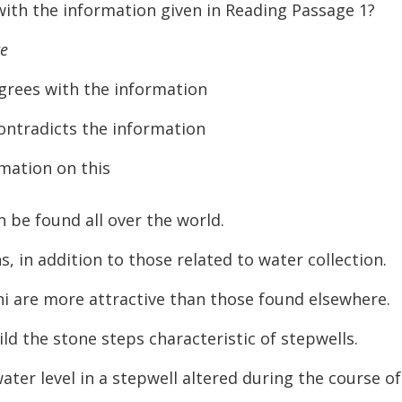
ith the information given in Reading Passage 1?
te
s with the information
adicts the information
mation on this
 be found all over the world.
 in addition to those related to water collection.
i are more attractive than those found elsewhere.
d the stone steps characteristic of stepwells.
r level in a stepwell altered during the course of