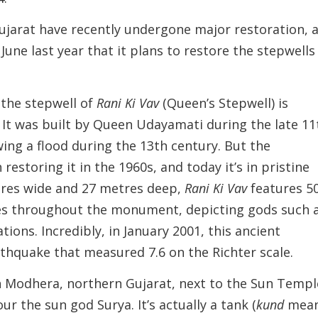
ujarat have recently undergone major restoration, 
une last year that it plans to restore the stepwells
, the stepwell of
Rani Ki Vav
(Queen’s Stepwell) is
 It was built by Queen Udayamati during the late 11
ing a flood during the 13th century. But the
restoring it in the 1960s, and today it’s in pristine
etres wide and 27 metres deep,
Rani Ki Vav
features 5
ches throughout the monument, depicting gods such 
tions. Incredibly, in January 2001, this ancient
rthquake that measured 7.6 on the Richter scale.
 Modhera, northern Gujarat, next to the Sun Templ
ur the sun god Surya. It’s actually a tank (
kund
mea