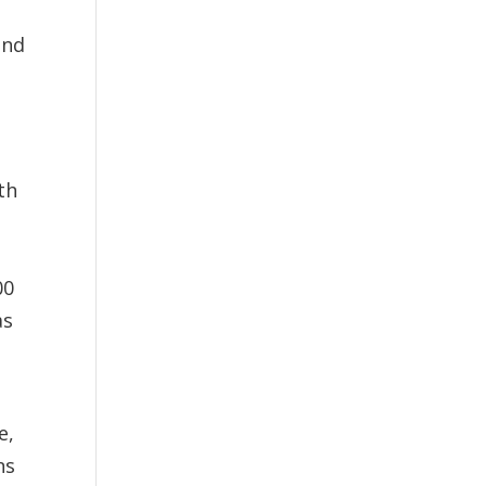
and
th
00
as
e,
ns