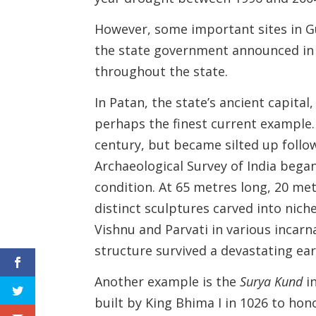
However, some important sites in G
the state government announced in J
throughout the state.
In Patan, the state’s ancient capital
perhaps the finest current example.
century, but became silted up follow
Archaeological Survey of India began 
condition. At 65 metres long, 20 m
distinct sculptures carved into ni
Vishnu and Parvati in various incarna
structure survived a devastating ea
Another example is the
Surya Kund
in
built by King Bhima I in 1026 to hono