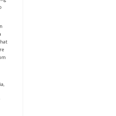
o
en
a
that
re
rom
ia,
r
-