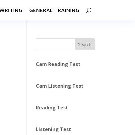
WRITING
GENERAL TRAINING
Search
Cam Reading Test
Cam Listening Test
Reading Test
Listening Test