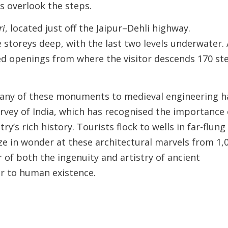
s overlook the steps.
ri
, located just off the Jaipur–Dehli highway.
e storeys deep, with the last two levels underwater. 
ed openings from where the visitor descends 170 st
 many of these monuments to medieval engineering h
rvey of India, which has recognised the importance 
y’s rich history. Tourists flock to wells in far-flung
ze in wonder at these architectural marvels from 1,
 of both the ingenuity and artistry of ancient
ter to human existence.