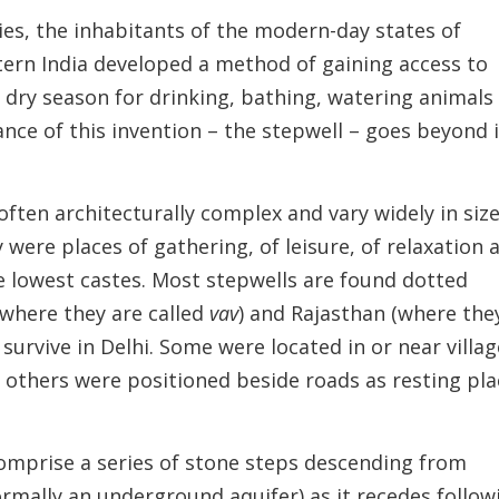
ies, the inhabitants of the modern-day states of
ern India developed a method of gaining access to
 dry season for drinking, bathing, watering animals
ance of this invention – the stepwell – goes beyond 
often architecturally complex and vary widely in siz
 were places of gathering, of leisure, of relaxation 
the lowest castes. Most stepwells are found dotted
(where they are called
vav
) and Rajasthan (where the
o survive in Delhi. Some were located in or near villa
 others were positioned beside roads as resting pla
omprise a series of stone steps descending from
ormally an underground aquifer) as it recedes follow