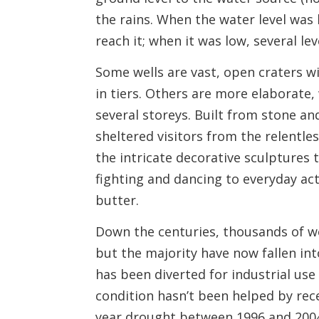
the rains. When the water level was
reach it; when it was low, several le
Some wells are vast, open craters w
in tiers. Others are more elaborate,
several storeys. Built from stone an
sheltered visitors from the relentl
the intricate decorative sculptures
fighting and dancing to everyday a
butter.
Down the centuries, thousands of w
but the majority have now fallen in
has been diverted for industrial use
condition hasn’t been helped by rece
year drought between 1996 and 200