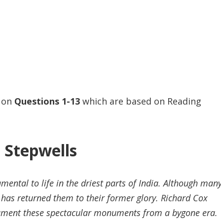
s on
Questions
1-13
which are based on Reading
Stepwells
ental to life in the driest parts of India. Although man
 has returned them to their former glory. Richard Cox
ocument these spectacular monuments from a bygone era.