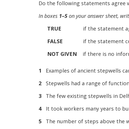
Do the following statements agree w
In boxes
1–5
on your answer sheet, wri
TRUE
if the statement agree
FALSE
if the statement contr
NOT
GIVEN
if there is no infor
1
Examples of ancient stepwells can
2
Stepwells had a range of functions,
3
The few existing stepwells in Delh
4
It took workers many years to buil
5
The number of steps above the wate