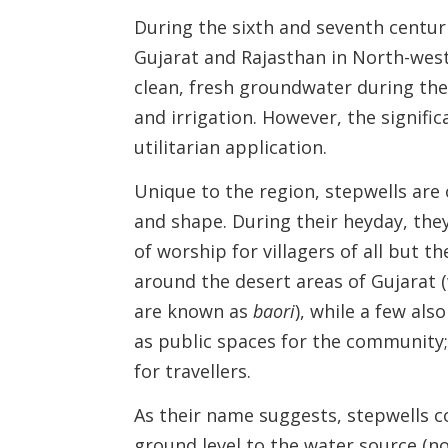
During the sixth and seventh centur
Gujarat and Rajasthan in North-west
clean, fresh groundwater during the
and irrigation. However, the signific
utilitarian application.
Unique to the region, stepwells are 
and shape. During their heyday, they
of worship for villagers of all but 
around the desert areas of Gujarat 
are known as
baori
), while a few als
as public spaces for the community;
for travellers.
As their name suggests, stepwells c
ground level to the water source (n