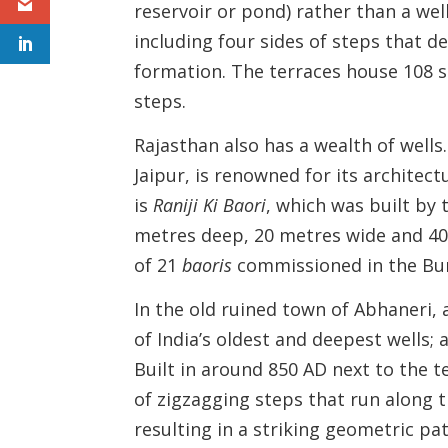
reservoir or pond) rather than a wel
including four sides of steps that 
formation. The terraces house 108 sm
steps.
Rajasthan also has a wealth of wells
Jaipur, is renowned for its architect
is
Raniji Ki
Baori
, which was built by 
metres deep, 20 metres wide and 40
of 21
baoris
commissioned in the Bun
In the old ruined town of Abhaneri, 
of India’s oldest and deepest wells; 
Built in around 850 AD next to the 
of zigzagging steps that run along t
resulting in a striking geometric pa