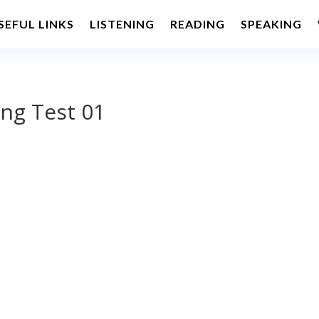
SEFUL LINKS
LISTENING
READING
SPEAKING
ng Test 01