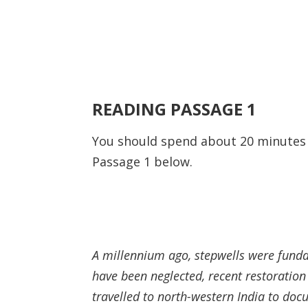
READING PASSAGE 1
You should spend about 20 minute
Passage 1 below.
A millennium ago, stepwells were fundam
have been neglected, recent restoration
travelled to north-western India to d