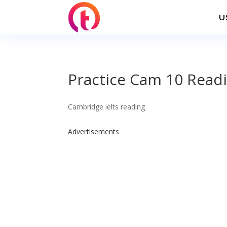
U
Practice Cam 10 Readi
Cambridge ielts reading
Advertisements