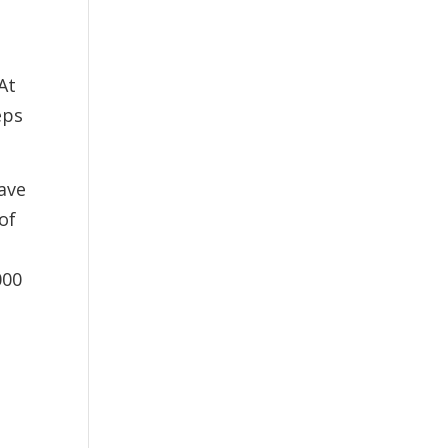
At
eps
ave
of
000