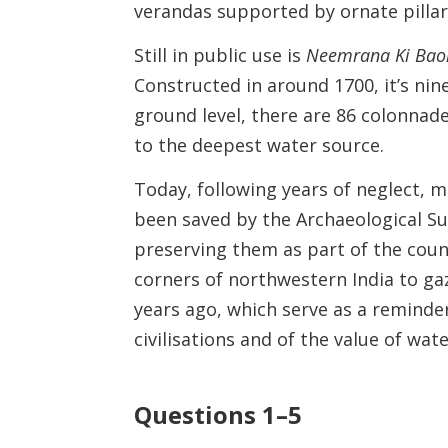
verandas supported by ornate pillar
Still in public use is
Neemrana Ki Bao
Constructed in around 1700, it’s nin
ground level, there are 86 colonnad
to the deepest water source.
Today, following years of neglect,
been saved by the Archaeological Su
preserving them as part of the countr
corners of northwestern India to ga
years ago, which serve as a reminder
civilisations and of the value of wa
Questions 1–5