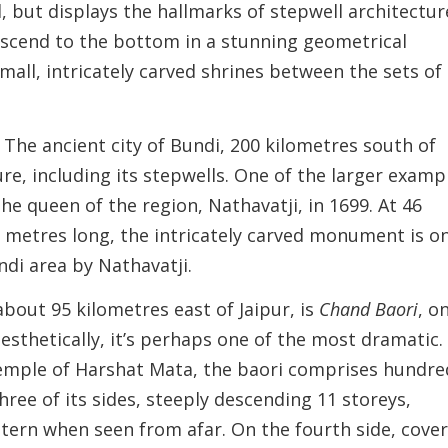
l, but displays the hallmarks of stepwell architectur
descend to the bottom in a stunning geometrical
all, intricately carved shrines between the sets of
. The ancient city of Bundi, 200 kilometres south of
ure, including its stepwells. One of the larger examp
the queen of the region, Nathavatji, in 1699. At 46
 metres long, the intricately carved monument is o
di area by Nathavatji.
about 95 kilometres east of Jaipur, is
Chand Baori
, o
aesthetically, it’s perhaps one of the most dramatic.
temple of Harshat Mata, the baori comprises hundre
hree of its sides, steeply descending 11 storeys,
ttern when seen from afar. On the fourth side, cove