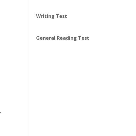
Writing Test
General Reading Test
y