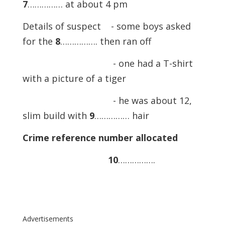
7
…………… at about 4 pm
Details of suspect - some boys asked
for the
8
……………. then ran off
- one had a T-shirt
with a picture of a tiger
- he was about 12,
slim build with
9
…………… hair
Crime reference number allocated
10
…………….
Advertisements