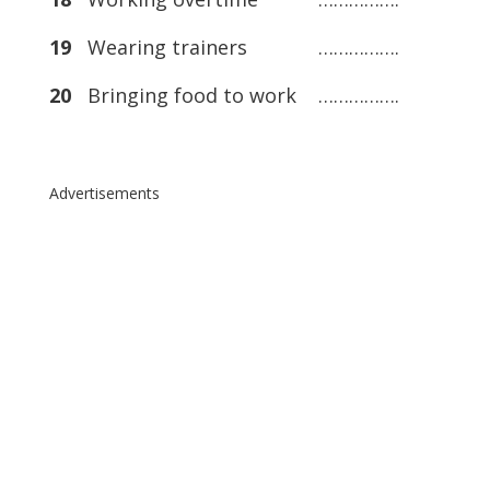
19
Wearing trainers …………….
20
Bringing food to work …………….
Advertisements