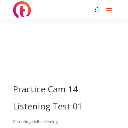
Practice Cam 14
Listening Test 01
Cambridge ielts listening