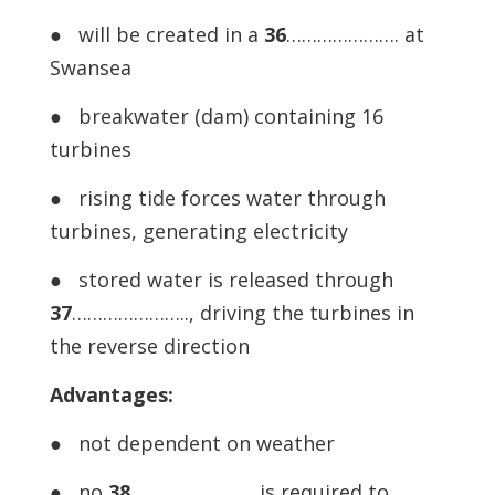
● will be created in a
36
…………………. at
Swansea
● breakwater (dam) containing 16
turbines
● rising tide forces water through
turbines, generating electricity
● stored water is released through
37
………………….., driving the turbines in
the reverse direction
Advantages:
● not dependent on weather
● no
38
…………………… is required to