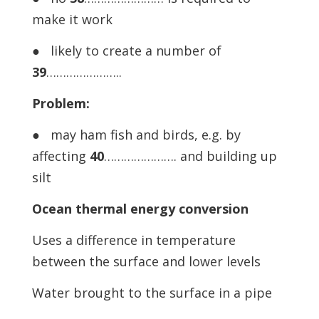
make it work
● likely to create a number of
39
…………………..
Problem:
● may ham fish and birds, e.g. by
affecting
40
…………………. and building up
silt
Ocean thermal energy conversion
Uses a difference in temperature
between the surface and lower levels
Water brought to the surface in a pipe