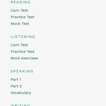
READING
Cam Test
Practice Test
Mock Test
LISTENING
Cam Test
Practice Test
More exercises
SPEAKING
Part 1
Part 2
Vocabulary
WRITING