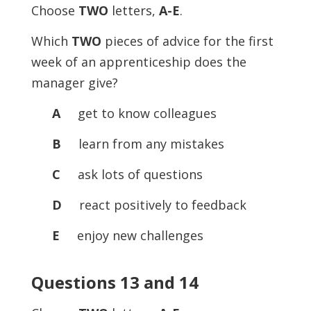
Choose
TWO
letters,
A-E
.
Which
TWO
pieces of advice for the first
week of an apprenticeship does the
manager give?
A
get to know colleagues
B
learn from any mistakes
C
ask lots of questions
D
react positively to feedback
E
enjoy new challenges
Questions 13 and 14