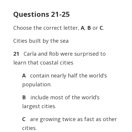
Questions 21-25
Choose the correct letter,
A
,
B
or
C
.
Cities built by the sea
21
Carla and Rob were surprised to
learn that coastal cities
A
contain nearly half the world’s
population.
B
include most of the world’s
largest cities.
C
are growing twice as fast as other
cities.