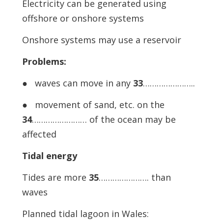
Electricity can be generated using
offshore or onshore systems
Onshore systems may use a reservoir
Problems:
● waves can move in any
33
…………………..
● movement of sand, etc. on the
34
…………………… of the ocean may be
affected
Tidal energy
Tides are more
35
…………………. than
waves
Planned tidal lagoon in Wales: