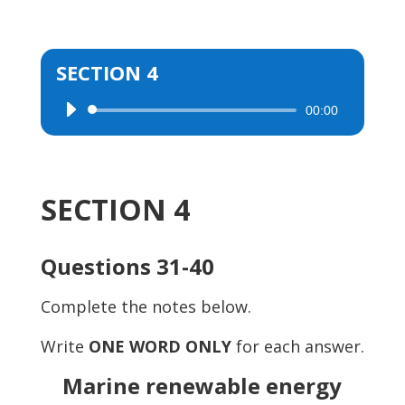
SECTION 4
00:00
Audio
Player
SECTION 4
Questions 31-40
Complete the notes below.
Write
ONE WORD ONLY
for each answer.
Marine renewable energy