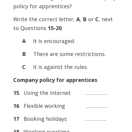
policy for apprentices?
Write the correct letter,
A
,
B
or
C
, next
to Questions
15-20
.
A
It is encouraged.
B
There are some restrictions.
C
It is against the rules.
Company policy for apprentices
15
Using the internet …………….
16
Flexible working …………….
17
Booking holidays …………….
18
Working overtime …………….