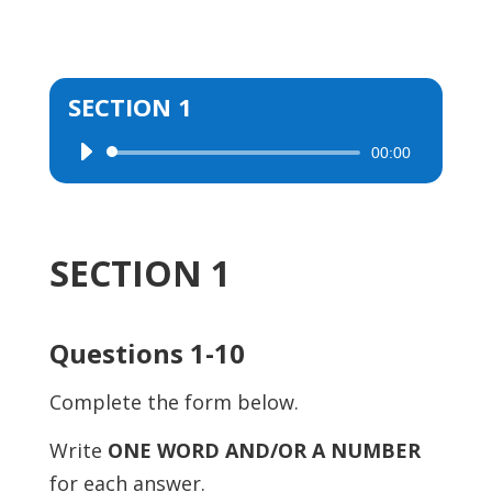
SECTION 1
00:00
Audio
Player
SECTION 1
Questions 1-10
Complete the form below.
Write
ONE WORD AND/OR A NUMBER
for each answer.