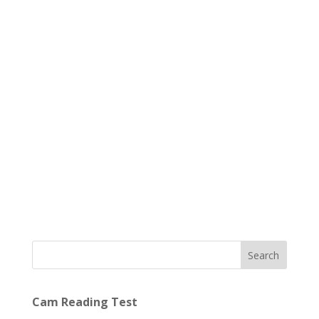
Search
Cam Reading Test