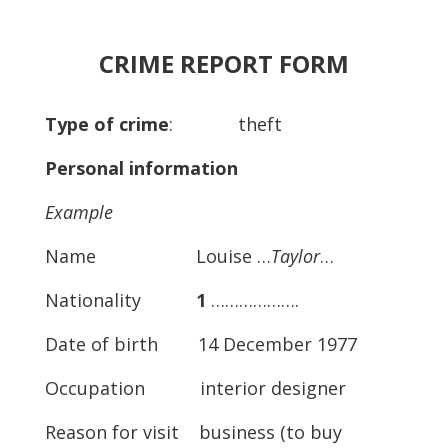
CRIME REPORT FORM
Type of crime
: theft
Personal information
Example
Name Louise …
Taylor
…
Nationality
1
……………….
Date of birth 14 December 1977
Occupation interior designer
Reason for visit business (to buy