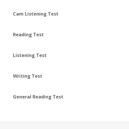
Cam Listening Test
Reading Test
Listening Test
Writing Test
General Reading Test