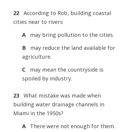
22
According to Rob, building coastal
cities near to rivers
A
may bring pollution to the cities.
B
may reduce the land available for
agriculture.
C
may mean the countryside is
spoiled by industry.
23
What mistake was made when
building water drainage channels in
Miami in the 1950s?
A
There were not enough for them.