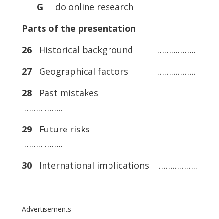
G
do online research
Parts of the presentation
26
Historical background ……………..
27
Geographical factors ……………..
28
Past mistakes
……………..
29
Future risks
……………..
30
International implications ……………..
Advertisements