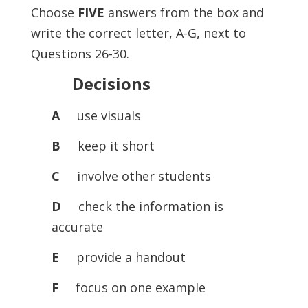
Choose
FIVE
answers from the box and
write the correct letter, A-G, next to
Questions 26-30.
Decisions
A
use visuals
B
keep it short
C
involve other students
D
check the information is
accurate
E
provide a handout
F
focus on one example