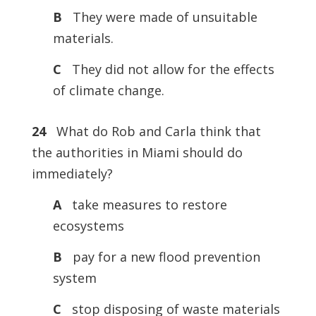
B
They were made of unsuitable
materials.
C
They did not allow for the effects
of climate change.
24
What do Rob and Carla think that
the authorities in Miami should do
immediately?
A
take measures to restore
ecosystems
B
pay for a new flood prevention
system
C
stop disposing of waste materials