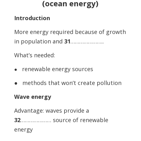
(ocean energy)
Introduction
More energy required because of growth
in population and
31
…………………..
What’s needed:
renewable energy sources
●
● methods that won’t create pollution
Wave energy
Advantage: waves provide a
32
………………… source of renewable
energy