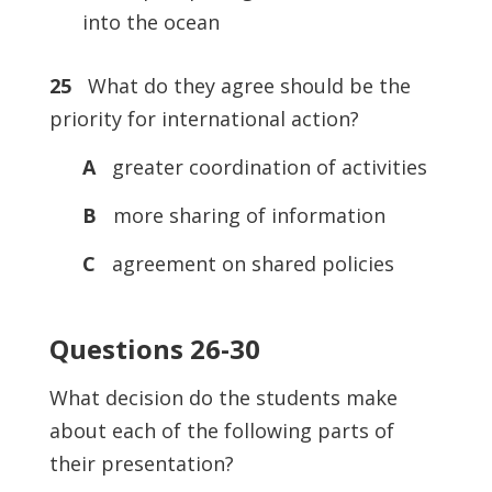
into the ocean
25
What do they agree should be the
priority for international action?
A
greater coordination of activities
B
more sharing of information
C
agreement on shared policies
Questions 26-30
What decision do the students make
about each of the following parts of
their presentation?