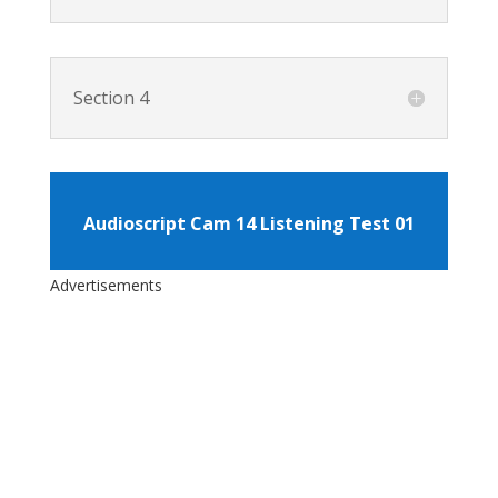
Section 4
Audioscript Cam 14 Listening Test 01
Advertisements