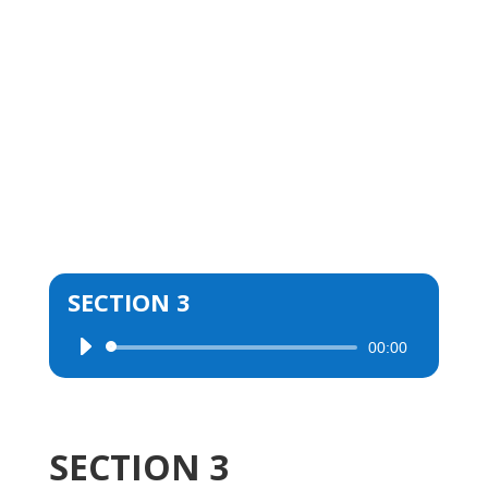
SECTION 3
00:00
Audio
Player
SECTION 3