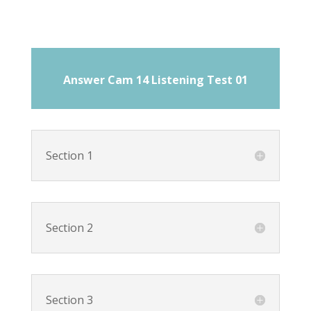
Answer Cam 14 Listening Test 01
Section 1
Section 2
Section 3