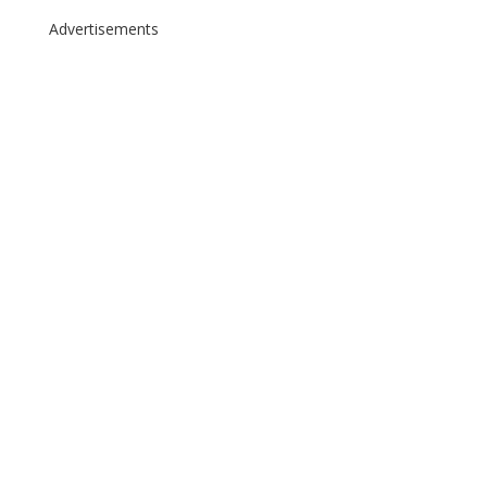
Advertisements