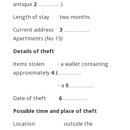
antique
2
………………)
Length of stay two months
Current address
3
……………….
Apartments (No 15)
Details of theft
Items stolen - a wallet containing
approximately
4
£ …………….
- a
5
………………
Date of theft
6
………………
Possible time and place of theft
Location outside the