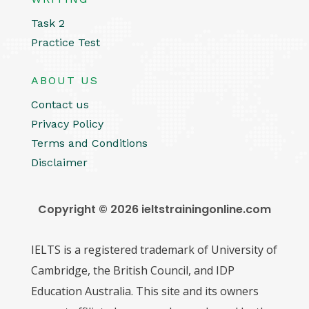
Task 2
Practice Test
ABOUT US
Contact us
Privacy Policy
Terms and Conditions
Disclaimer
Copyright © 2026 ieltstrainingonline.com
IELTS is a registered trademark of University of
Cambridge, the British Council, and IDP
Education Australia. This site and its owners