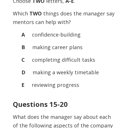
Choose
TWO
letters,
A-E
.
Which
TWO
things does the manager say
mentors can help with?
A
confidence-building
B
making career plans
C
completing difficult tasks
D
making a weekly timetable
E
reviewing progress
Questions 15-20
What does the manager say about each
of the following aspects of the company