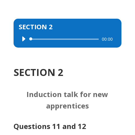
SECTION 2
00:00
Audio
Player
SECTION 2
Induction talk for new
apprentices
Questions 11 and 12