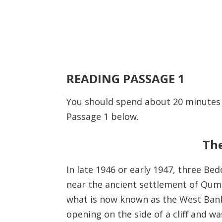
READING PASSAGE 1
You should spend about 20 minute
Passage 1 below.
The
In late 1946 or early 1947, three B
near the ancient settlement of Qumr
what is now known as the West Bank
opening on the side of a cliff and w