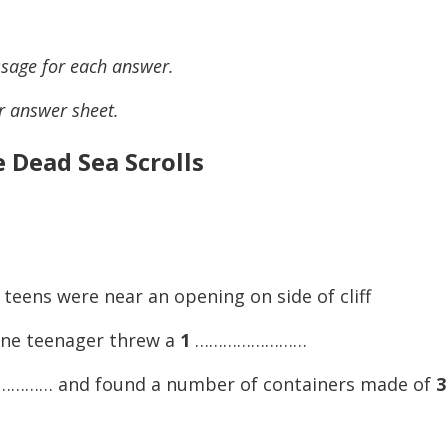
sage for each answer.
r answer sheet.
 Dead Sea Scrolls
teens were near an opening on side of cliff
one teenager threw a
1
……………………
…… and found a number of containers made of
3