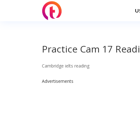
U
Practice Cam 17 Readi
Cambridge ielts reading
Advertisements