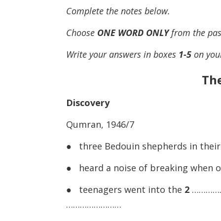
Complete the notes below.
Choose
ONE WORD ONLY
from the pas
Write your answers in boxes
1-5
on you
The
Discovery
Qumran, 1946/7
● three Bedouin shepherds in their 
● heard a noise of breaking when 
● teenagers went into the
2
………………
……………………