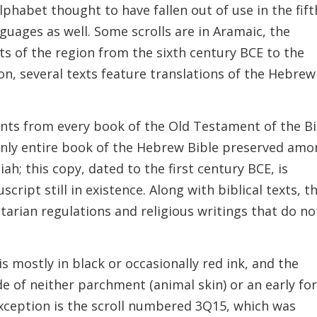
alphabet thought to have fallen out of use in the fift
guages as well. Some scrolls are in Aramaic, the
s of the region from the sixth century BCE to the
ion, several texts feature translations of the Hebrew
nts from every book of the Old Testament of the Bi
 only entire book of the Hebrew Bible preserved am
h; this copy, dated to the first century BCE, is
cript still in existence. Along with biblical texts, t
tarian regulations and religious writings that do no
s mostly in black or occasionally red ink, and the
de of neither parchment (animal skin) or an early f
 exception is the scroll numbered 3Q15, which was