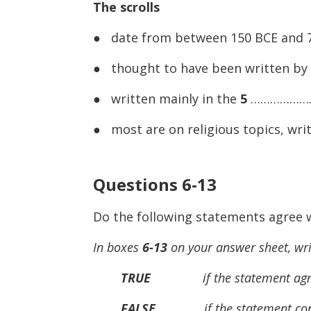
The scrolls
● date from between 150 BCE and 
● thought to have been written by
● written mainly in the
5
…………………
● most are on religious topics, wr
Questions 6-13
Do the following statements agree w
In boxes
6-13
on your answer sheet, wri
TRUE
if the statement agrees
FALSE
if the statement contra