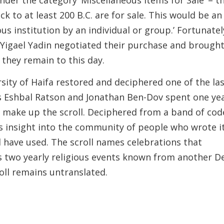
ck to at least 200 B.C. are for sale. This would be an
ous institution by an individual or group.’ Fortunatel
 Yigael Yadin negotiated their purchase and brough
 they remain to this day.
sity of Haifa restored and deciphered one of the la
y’s Eshbal Ratson and Jonathan Ben-Dov spent one ye
 make up the scroll. Deciphered from a band of co
s insight into the community of people who wrote i
 have used. The scroll names celebrations that
ils two yearly religious events known from another D
oll remains untranslated.