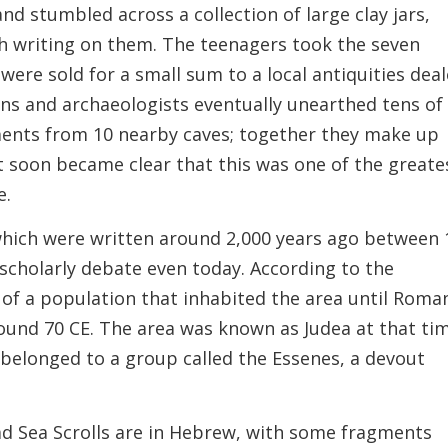
d stumbled across a collection of large clay jars,
th writing on them. The teenagers took the seven
were sold for a small sum to a local antiquities deal
ns and archaeologists eventually unearthed tens of
gments from 10 nearby caves; together they make up
 soon became clear that this was one of the greate
e.
 which were written around 2,000 years ago between 
f scholarly debate even today. According to the
k of a population that inhabited the area until Roma
ound 70 CE. The area was known as Judea at that ti
belonged to a group called the Essenes, a devout
ad Sea Scrolls are in Hebrew, with some fragments