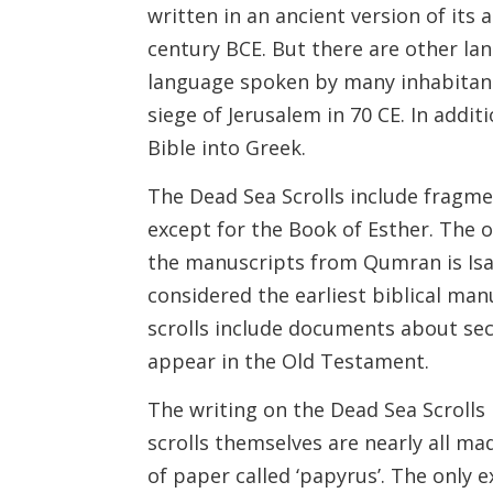
written in an ancient version of its 
century BCE. But there are other lan
language spoken by many inhabitant
siege of Jerusalem in 70 CE. In addit
Bible into Greek.
The Dead Sea Scrolls include fragme
except for the Book of Esther. The
the manuscripts from Qumran is Isaia
considered the earliest biblical manus
scrolls include documents about sec
appear in the Old Testament.
The writing on the Dead Sea Scrolls i
scrolls themselves are nearly all ma
of paper called ‘papyrus’. The only