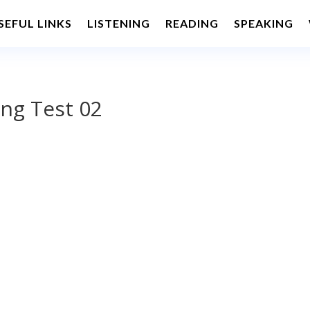
SEFUL LINKS
LISTENING
READING
SPEAKING
ng Test 02