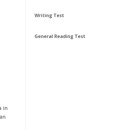
Writing Test
General Reading Test
 in
 an