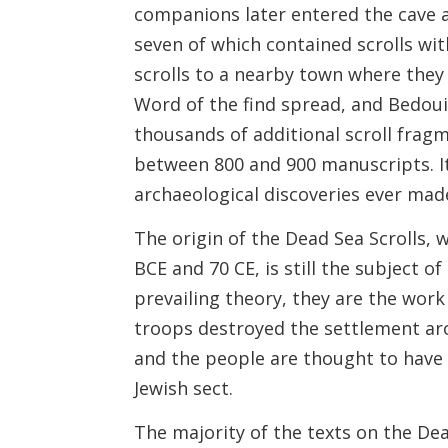
companions later entered the cave an
seven of which contained scrolls wi
scrolls to a nearby town where they 
Word of the find spread, and Bedoui
thousands of additional scroll fra
between 800 and 900 manuscripts. It
archaeological discoveries ever mad
The origin of the Dead Sea Scrolls,
BCE and 70 CE, is still the subject o
prevailing theory, they are the wor
troops destroyed the settlement ar
and the people are thought to have 
Jewish sect.
The majority of the texts on the De