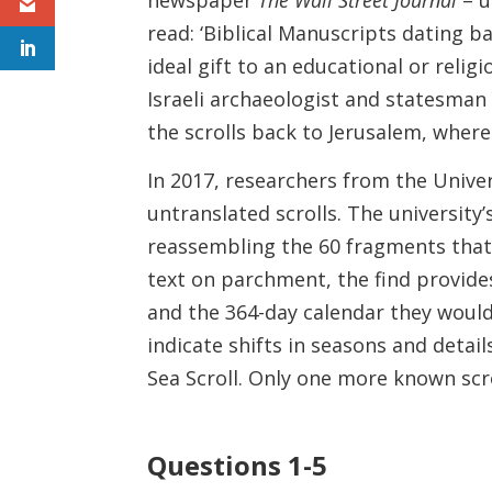
read: ‘Biblical Manuscripts dating ba
ideal gift to an educational or religi
Israeli archaeologist and statesman
the scrolls back to Jerusalem, where
In 2017, researchers from the Univer
untranslated scrolls. The universit
reassembling the 60 fragments that
text on parchment, the find provide
and the 364-day calendar they would
indicate shifts in seasons and deta
Sea Scroll. Only one more known scr
Questions 1-5