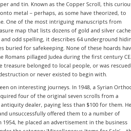
per and tin. Known as the Copper Scroll, this curiou
 onto metal – perhaps, as some have theorized, to
me. One of the most intriguing manuscripts from
easure map that lists dozens of gold and silver cache
and odd spelling, it describes 64 underground hidi
es buried for safekeeping. None of these hoards ha
e Romans pillaged Judea during the first century CE
e treasure belonged to local people, or was rescued
estruction or never existed to begin with.
een on interesting journeys. In 1948, a Syrian Ortho
ired four of the original seven scrolls from a
ntiquity dealer, paying less than $100 for them. H
 and unsuccessfully offered them to a number of
, in 1954, he placed an advertisement in the business
nder the category ‘Miscellaneous Items for Sale’ – t