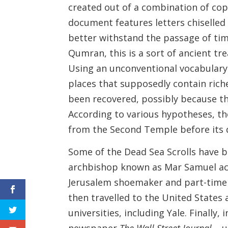
created out of a combination of cop
document features letters chiselled
better withstand the passage of ti
Qumran, this is a sort of ancient tr
Using an unconventional vocabulary 
places that supposedly contain rich
been recovered, possibly because th
According to various hypotheses, th
from the Second Temple before its d
Some of the Dead Sea Scrolls have b
archbishop known as Mar Samuel acqu
Jerusalem shoemaker and part-time a
then travelled to the United States
universities, including Yale. Finally
newspaper
The Wall Street Journal
– u