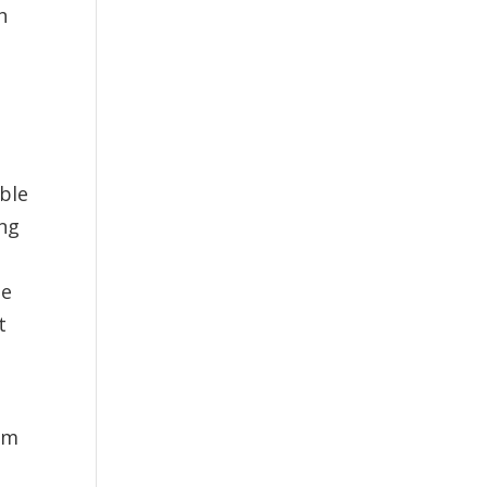
h
ble
ong
he
t
orm