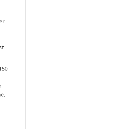
er.
st
150
n
me,