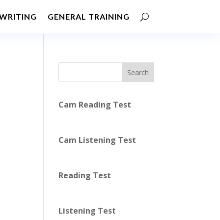
WRITING
GENERAL TRAINING
Search
Cam Reading Test
Cam Listening Test
Reading Test
Listening Test