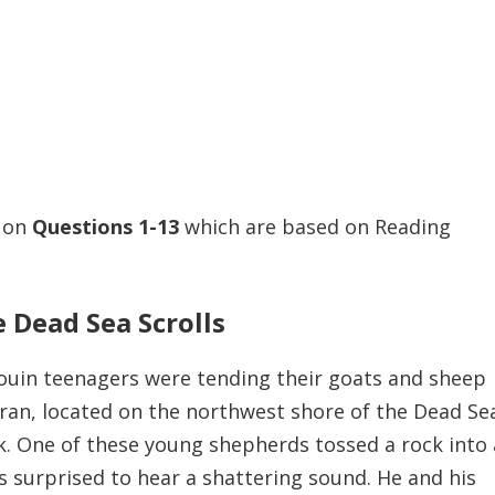
s on
Questions
1-13
which are based on Reading
 Dead Sea Scrolls
edouin teenagers were tending their goats and sheep
an, located on the northwest shore of the Dead Sea
. One of these young shepherds tossed a rock into
as surprised to hear a shattering sound. He and his