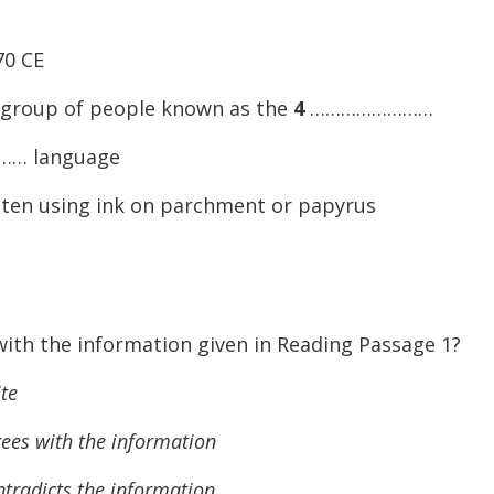
70 CE
 group of people known as the
4
……………………
… language
itten using ink on parchment or papyrus
ith the information given in Reading Passage 1?
te
 with the information
dicts the information