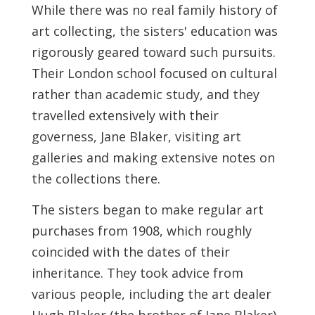
While there was no real family history of
art collecting, the sisters' education was
rigorously geared toward such pursuits.
Their London school focused on cultural
rather than academic study, and they
travelled extensively with their
governess, Jane Blaker, visiting art
galleries and making extensive notes on
the collections there.
The sisters began to make regular art
purchases from 1908, which roughly
coincided with the dates of their
inheritance. They took advice from
various people, including the art dealer