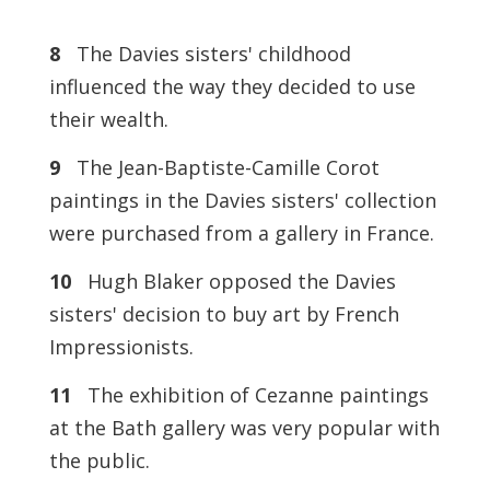
8
The Davies sisters' childhood
influenced the way they decided to use
their wealth.
9
The Jean-Baptiste-Camille Corot
paintings in the Davies sisters' collection
were purchased from a gallery in France.
10
Hugh Blaker opposed the Davies
sisters' decision to buy art by French
Impressionists.
11
The exhibition of Cezanne paintings
at the Bath gallery was very popular with
the public.