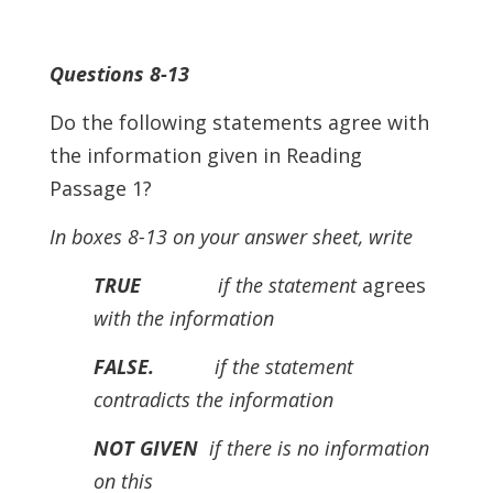
Questions 8-13
Do the following statements agree with
the information given in Reading
Passage 1?
In boxes 8-13 on your answer sheet, write
TRUE
if the statement
agrees
with the information
FALSE.
if the statement
contradicts the information
NOT GIVEN
if there is no information
on this