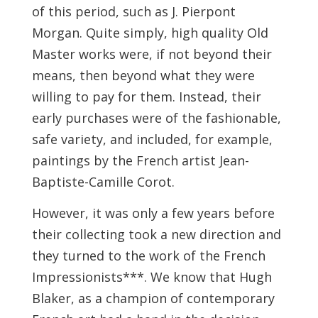
of this period, such as J. Pierpont
Morgan. Quite simply, high quality Old
Master works were, if not beyond their
means, then beyond what they were
willing to pay for them. Instead, their
early purchases were of the fashionable,
safe variety, and included, for example,
paintings by the French artist Jean-
Baptiste-Camille Corot.
However, it was only a few years before
their collecting took a new direction and
they turned to the work of the French
Impressionists***. We know that Hugh
Blaker, as a champion of contemporary