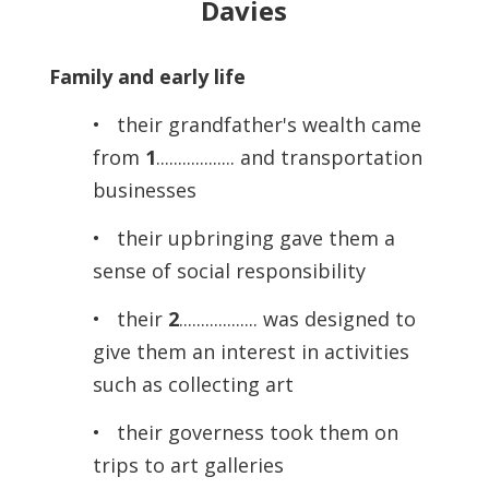
Davies
Family and early life
• their grandfather's wealth came
from
1
.................. and transportation
businesses
• their upbringing gave them a
sense of social responsibility
• their
2
.................. was designed to
give them an interest in activities
such as collecting art
• their governess took them on
trips to art galleries