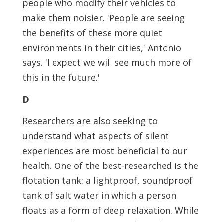
people who modify their vehicles to
make them noisier. 'People are seeing
the benefits of these more quiet
environments in their cities,' Antonio
says. 'I expect we will see much more of
this in the future.'
D
Researchers are also seeking to
understand what aspects of silent
experiences are most beneficial to our
health. One of the best-researched is the
flotation tank: a lightproof, soundproof
tank of salt water in which a person
floats as a form of deep relaxation. While