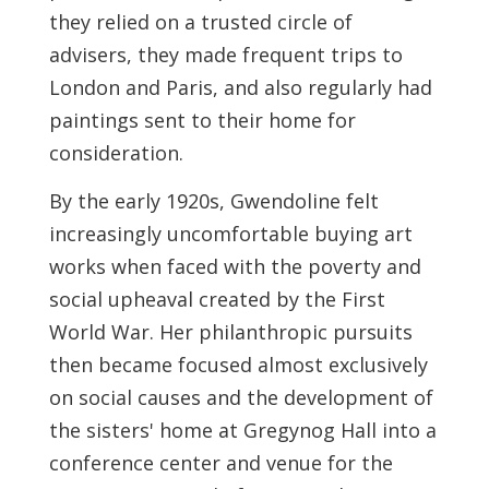
they relied on a trusted circle of
advisers, they made frequent trips to
London and Paris, and also regularly had
paintings sent to their home for
consideration.
By the early 1920s, Gwendoline felt
increasingly uncomfortable buying art
works when faced with the poverty and
social upheaval created by the First
World War. Her philanthropic pursuits
then became focused almost exclusively
on social causes and the development of
the sisters' home at Gregynog Hall into a
conference center and venue for the