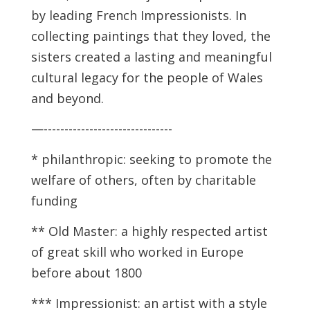
by leading French Impressionists. In
collecting paintings that they loved, the
sisters created a lasting and meaningful
cultural legacy for the people of Wales
and beyond.
—-------------------------------
*
philanthropic: seeking to promote the
welfare of others, often by charitable
funding
*
*
Old Master: a highly respected artist
of great skill who worked in Europe
before about 1800
*** Impressionist: an artist with a style