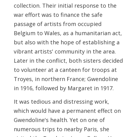
collection. Their initial response to the
war effort was to finance the safe
passage of artists from occupied
Belgium to Wales, as a humanitarian act,
but also with the hope of establishing a
vibrant artists' community in the area.
Later in the conflict, both sisters decided
to volunteer at a canteen for troops at
Troyes, in northern France; Gwendoline
in 1916, followed by Margaret in 1917.
It was tedious and distressing work,
which would have a permanent effect on
Gwendoline's health. Yet on one of
numerous trips to nearby Paris, she