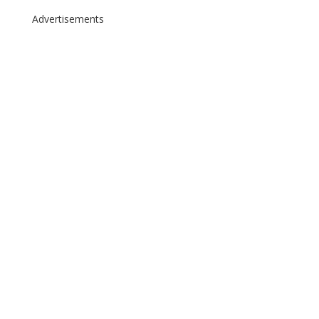
Advertisements