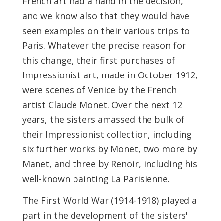
French art had a hand in the decision,
and we know also that they would have
seen examples on their various trips to
Paris. Whatever the precise reason for
this change, their first purchases of
Impressionist art, made in October 1912,
were scenes of Venice by the French
artist Claude Monet. Over the next 12
years, the sisters amassed the bulk of
their Impressionist collection, including
six further works by Monet, two more by
Manet, and three by Renoir, including his
well-known painting La Parisienne.
The First World War (1914-1918) played a
part in the development of the sisters'