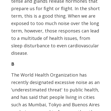
tense and glands release hormones that
prepare us for fight or flight. In the short
term, this is a good thing. When we are
exposed to too much noise over the long
term, however, those responses can lead
to a multitude of health issues, from
sleep disturbance to even cardiovascular
disease.
B
The World Health Organization has
recently designated excessive noise as an
'underestimated threat' to public health,
and has said that people living in cities
such as Mumbai, Tokyo and Buenos Aires