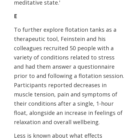
meditative state.'
E
To further explore flotation tanks as a
therapeutic tool, Feinstein and his
colleagues recruited 50 people with a
variety of conditions related to stress
and had them answer a questionnaire
prior to and following a flotation session.
Participants reported decreases in
muscle tension, pain and symptoms of
their conditions after a single, 1-hour
float, alongside an increase in feelings of
relaxation and overall wellbeing.
Less is known about what effects