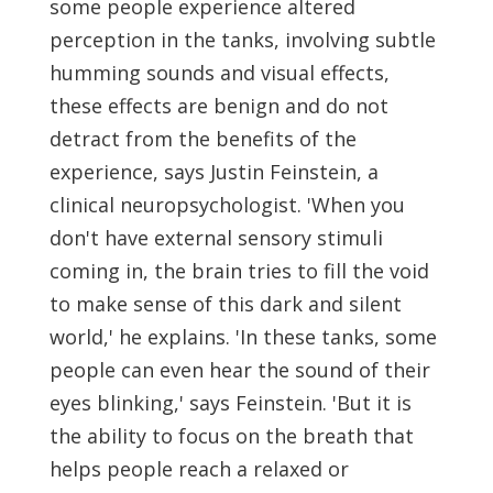
some people experience altered
perception in the tanks, involving subtle
humming sounds and visual effects,
these effects are benign and do not
detract from the benefits of the
experience, says Justin Feinstein, a
clinical neuropsychologist. 'When you
don't have external sensory stimuli
coming in, the brain tries to fill the void
to make sense of this dark and silent
world,' he explains. 'In these tanks, some
people can even hear the sound of their
eyes blinking,' says Feinstein. 'But it is
the ability to focus on the breath that
helps people reach a relaxed or