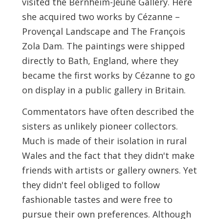
visited the Bernheim-Jeune Gallery. Here
she acquired two works by Cézanne –
Provençal Landscape and The François
Zola Dam. The paintings were shipped
directly to Bath, England, where they
became the first works by Cézanne to go
on display in a public gallery in Britain.
Commentators have often described the
sisters as unlikely pioneer collectors.
Much is made of their isolation in rural
Wales and the fact that they didn't make
friends with artists or gallery owners. Yet
they didn't feel obliged to follow
fashionable tastes and were free to
pursue their own preferences. Although