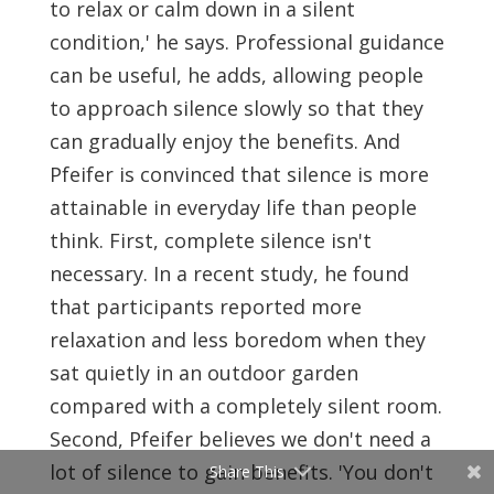
to relax or calm down in a silent
condition,' he says. Professional guidance
can be useful, he adds, allowing people
to approach silence slowly so that they
can gradually enjoy the benefits. And
Pfeifer is convinced that silence is more
attainable in everyday life than people
think. First, complete silence isn't
necessary. In a recent study, he found
that participants reported more
relaxation and less boredom when they
sat quietly in an outdoor garden
compared with a completely silent room.
Second, Pfeifer believes we don't need a
lot of silence to gain benefits. 'You don't
Share This