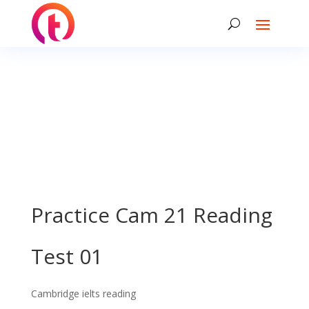
Practice Cam 21 Reading
Test 01
Cambridge ielts reading