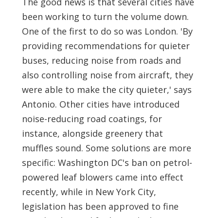
The good news is that several cities have
been working to turn the volume down.
One of the first to do so was London. 'By
providing recommendations for quieter
buses, reducing noise from roads and
also controlling noise from aircraft, they
were able to make the city quieter,' says
Antonio. Other cities have introduced
noise-reducing road coatings, for
instance, alongside greenery that
muffles sound. Some solutions are more
specific: Washington DC's ban on petrol-
powered leaf blowers came into effect
recently, while in New York City,
legislation has been approved to fine