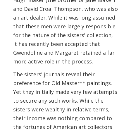
Hugh Blaker (the brother of Jane Blaker)
and David Croal Thompson, who was also
an art dealer. While it was long assumed
that these men were largely responsible
for the nature of the sisters' collection,
it has recently been accepted that
Gwendoline and Margaret retained a far
more active role in the process.
The sisters' journals reveal their
preference for Old Master** paintings.
Yet they initially made very few attempts
to secure any such works. While the
sisters were wealthy in relative terms,
their income was nothing compared to
the fortunes of American art collectors