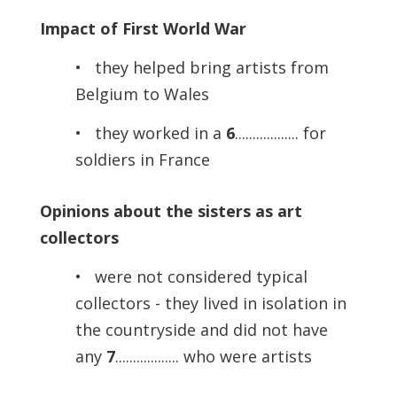
Impact of First World War
• they helped bring artists from
Belgium to Wales
• they worked in a
6
.................. for
soldiers in France
Opinions about the sisters as art
collectors
• were not considered typical
collectors - they lived in isolation in
the countryside and did not have
any
7
.................. who were artists