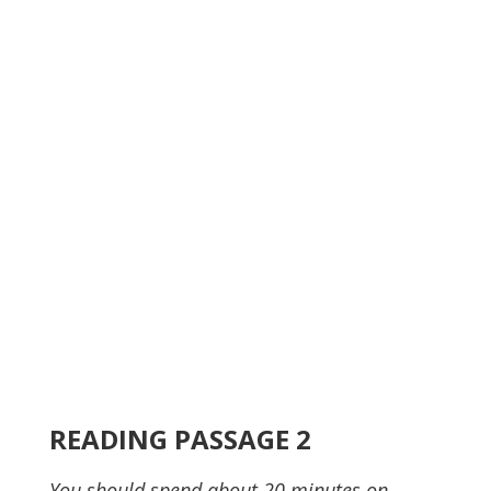
READING PASSAGE 2
You should spend about 20 minutes on