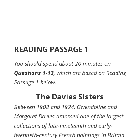
READING PASSAGE 1
You should spend about 20 minutes on
Questions
1-13
, which are based on Reading
Passage 1 below.
The Davies Sisters
Between 1908 and 1924, Gwendoline and
Margaret Davies amassed one of the largest
collections of late-nineteenth and early-
twentieth-century French paintings in Britain