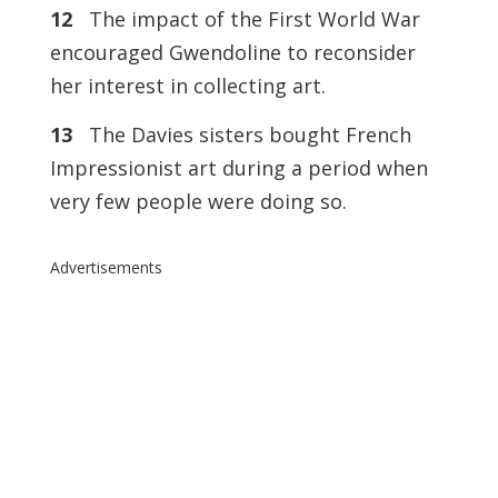
12
The impact of the First World War
encouraged Gwendoline to reconsider
her interest in collecting art.
13
The Davies sisters bought French
Impressionist art during a period when
very few people were doing so.
Advertisements