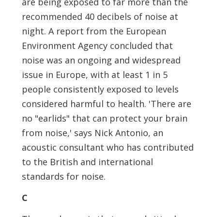
are being exposed to far more than the
recommended 40 decibels of noise at
night. A report from the European
Environment Agency concluded that
noise was an ongoing and widespread
issue in Europe, with at least 1 in 5
people consistently exposed to levels
considered harmful to health. 'There are
no "earlids" that can protect your brain
from noise,' says Nick Antonio, an
acoustic consultant who has contributed
to the British and international
standards for noise.
C