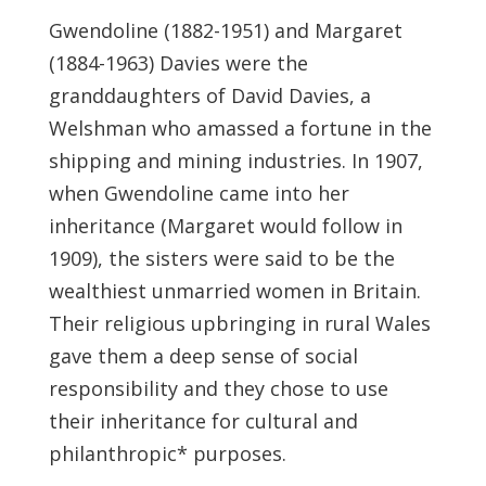
Gwendoline (1882-1951) and Margaret
(1884-1963) Davies were the
granddaughters of David Davies, a
Welshman who amassed a fortune in the
shipping and mining industries. In 1907,
when Gwendoline came into her
inheritance (Margaret would follow in
1909), the sisters were said to be the
wealthiest unmarried women in Britain.
Their religious upbringing in rural Wales
gave them a deep sense of social
responsibility and they chose to use
their inheritance for cultural and
philanthropic* purposes.