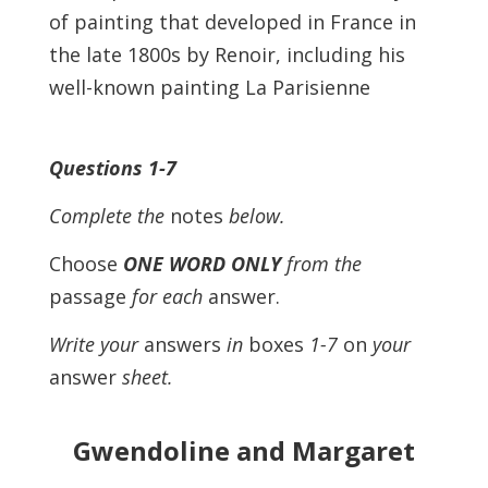
of painting that developed in France in
the late 1800s by Renoir, including his
well-known painting La Parisienne
Questions 1-7
Complete the
notes
below.
Choose
ONE WORD ONLY
from the
passage
for each
answer.
Write your
answers
in
boxes
1-7
on
your
answer
sheet.
Gwendoline and Margaret