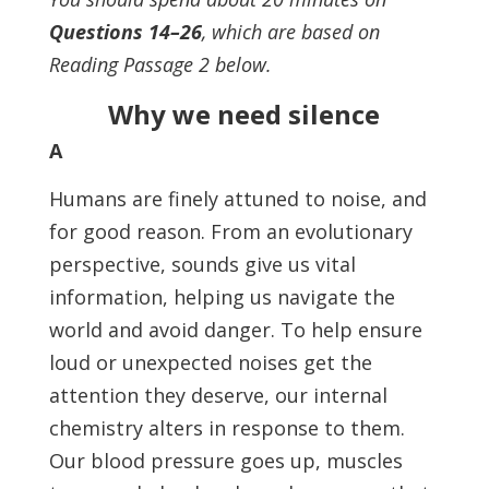
Questions 14–26
, which are based on
Reading Passage 2 below.
Why we need silence
A
Humans are finely attuned to noise, and
for good reason. From an evolutionary
perspective, sounds give us vital
information, helping us navigate the
world and avoid danger. To help ensure
loud or unexpected noises get the
attention they deserve, our internal
chemistry alters in response to them.
Our blood pressure goes up, muscles