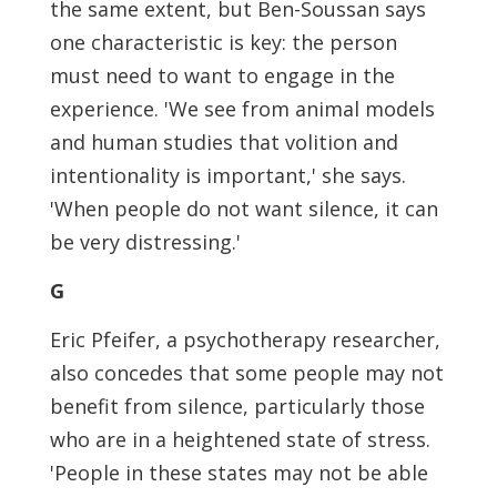
the same extent, but Ben-Soussan says
one characteristic is key: the person
must need to want to engage in the
experience. 'We see from animal models
and human studies that volition and
intentionality is important,' she says.
'When people do not want silence, it can
be very distressing.'
G
Eric Pfeifer, a psychotherapy researcher,
also concedes that some people may not
benefit from silence, particularly those
who are in a heightened state of stress.
'People in these states may not be able