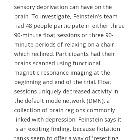
sensory deprivation can have on the
brain. To investigate, Feinstein's team
had 48 people participate in either three
90-minute float sessions or three 90-
minute periods of relaxing on a chair
which reclined. Participants had their
brains scanned using functional
magnetic resonance imaging at the
beginning and end of the trial. Float
sessions uniquely decreased activity in
the default mode network (DMN)
,
a
collection of brain regions commonly
linked with depression. Feinstein says it
is an exciting finding, because flotation
tanks seem to offer a way of 'resetting'