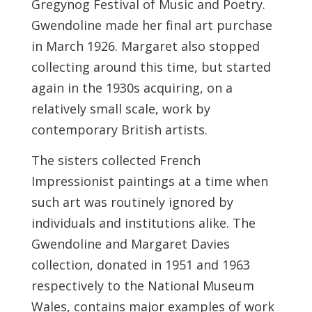
Gregynog Festival of Music and Poetry.
Gwendoline made her final art purchase
in March 1926. Margaret also stopped
collecting around this time, but started
again in the 1930s acquiring, on a
relatively small scale, work by
contemporary British artists.
The sisters collected French
Impressionist paintings at a time when
such art was routinely ignored by
individuals and institutions alike. The
Gwendoline and Margaret Davies
collection, donated in 1951 and 1963
respectively to the National Museum
Wales, contains major examples of work