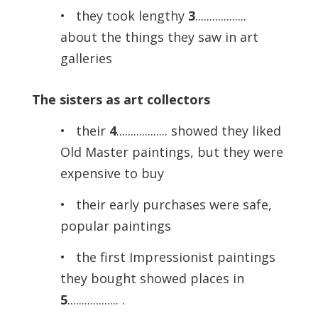
• they took lengthy
3
..................
about the things they saw in art
galleries
The sisters as art collectors
• their
4
.................. showed they liked
Old Master paintings, but they were
expensive to buy
• their early purchases were safe,
popular paintings
• the first Impressionist paintings
they bought showed places in
5
.................. .