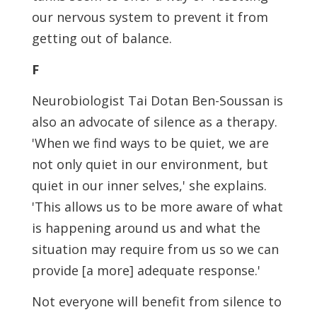
our nervous system to prevent it from
getting out of balance.
F
Neurobiologist Tai Dotan Ben-Soussan is
also an advocate of silence as a therapy.
'When we find ways to be quiet, we are
not only quiet in our environment, but
quiet in our inner selves,' she explains.
'This allows us to be more aware of what
is happening around us and what the
situation may require from us so we can
provide [a more] adequate response.'
Not everyone will benefit from silence to