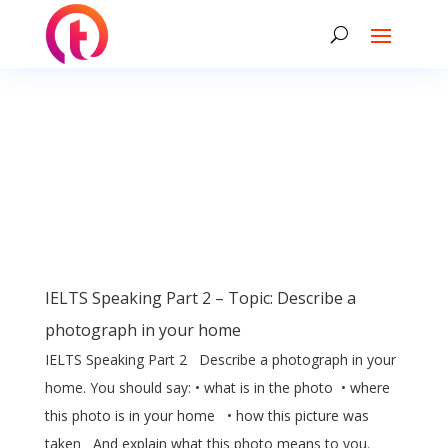
IELTS Speaking Part 2 – Topic: Describe a
photograph in your home
IELTS Speaking Part 2 Describe a photograph in your
home. You should say: • what is in the photo • where
this photo is in your home • how this picture was
taken And explain what this photo means to you.