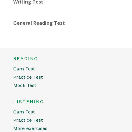
Writing Test
General Reading Test
READING
Cam Test
Practice Test
Mock Test
LISTENING
Cam Test
Practice Test
More exercises