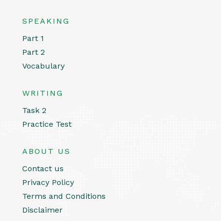
SPEAKING
Part 1
Part 2
Vocabulary
WRITING
Task 2
Practice Test
ABOUT US
Contact us
Privacy Policy
Terms and Conditions
Disclaimer