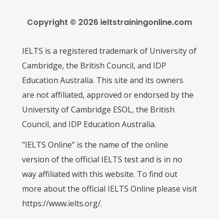
Copyright © 2026 ieltstrainingonline.com
IELTS is a registered trademark of University of
Cambridge, the British Council, and IDP
Education Australia. This site and its owners
are not affiliated, approved or endorsed by the
University of Cambridge ESOL, the British
Council, and IDP Education Australia.
"IELTS Online" is the name of the online
version of the official IELTS test and is in no
way affiliated with this website. To find out
more about the official IELTS Online please visit
https://www.ielts.org/.