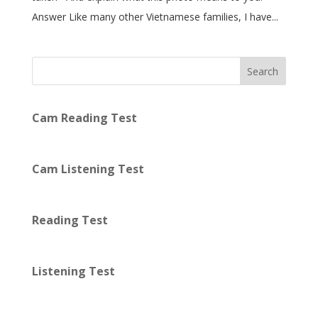
Answer Like many other Vietnamese families, I have...
Search
Cam Reading Test
Cam Listening Test
Reading Test
Listening Test