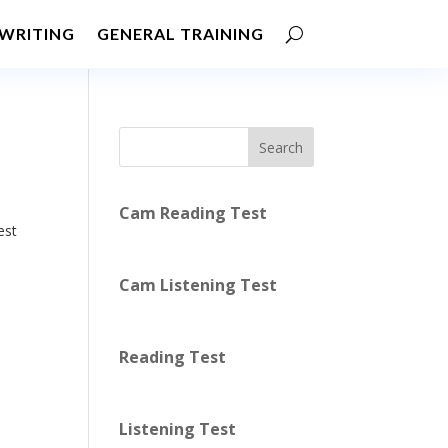
WRITING
GENERAL TRAINING
Search
Cam Reading Test
est
Cam Listening Test
Reading Test
Listening Test