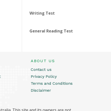
Writing Test
General Reading Test
ABOUT US
Contact us
t
Privacy Policy
Terms and Conditions
Disclaimer
ralia. This site and its owners are not