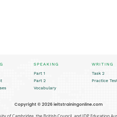
NG
SPEAKING
WRITING
Part 1
Task 2
st
Part 2
Practice Tes
ses
Vocabulary
Copyright © 2026 ieltstrainingonline.com
ity of Cambridge, the British Council, and IDP Education Aust