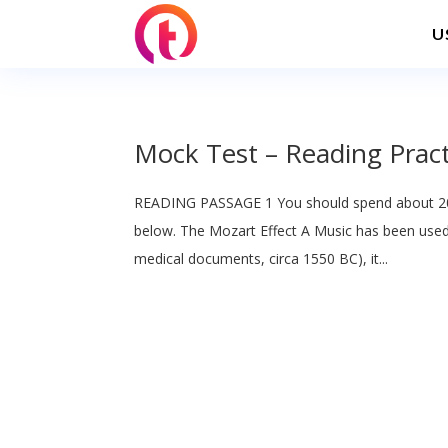
U
Mock Test – Reading Pract
READING PASSAGE 1 You should spend about 20
below. The Mozart Effect A Music has been used f
medical documents, circa 1550 BC), it...