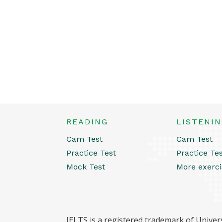
READING
LISTENI
Cam Test
Cam Test
Practice Test
Practice Te
Mock Test
More exerci
IELTS is a registered trademark of Univers