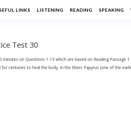
SEFUL LINKS
LISTENING
READING
SPEAKING
ice Test 30
 minutes on Questions 1-13 which are based on Reading Passage 1
or centuries to heal the body. In the Ebers Papyrus (one of the earli