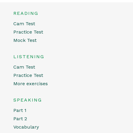
READING
Cam Test
Practice Test
Mock Test
LISTENING
Cam Test
Practice Test
More exercises
SPEAKING
Part 1
Part 2
Vocabulary