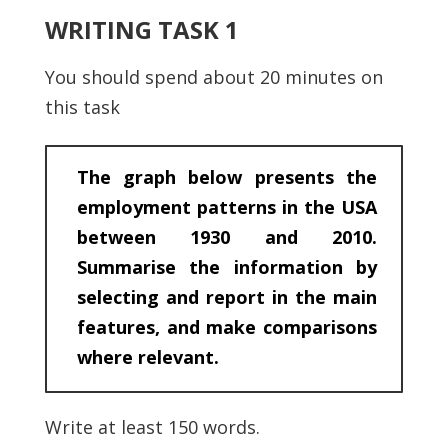
WRITING TASK 1
You should spend about 20 minutes on
this task
The graph below presents the
employment patterns in the USA
between 1930 and 2010.
Summarise the information by
selecting and report in the main
features, and make comparisons
where relevant.
Write at least 150 words.