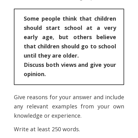
Some people think that children
should start school at a very
early age, but others believe
that children should go to school
until they are older.
Discuss both views and give your
opinion.
Give reasons for your answer and include
any relevant examples from your own
knowledge or experience.
Write at least 250 words.