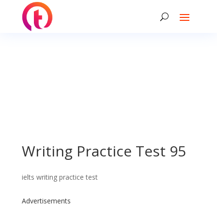
Writing Practice Test 95
ielts writing practice test
Advertisements