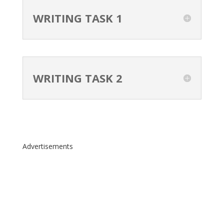
WRITING TASK 1
WRITING TASK 2
Advertisements