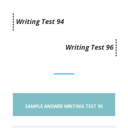
Writing Test 94
Writing Test 96
SAMPLE ANSWER WRITING TEST 95