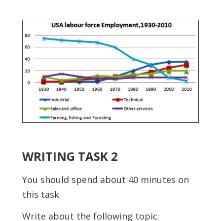
WRITING TASK 2
You should spend about 40 minutes on
this task
Write about the following topic: