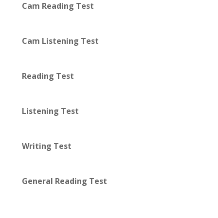
Cam Reading Test
Cam Listening Test
Reading Test
Listening Test
Writing Test
General Reading Test