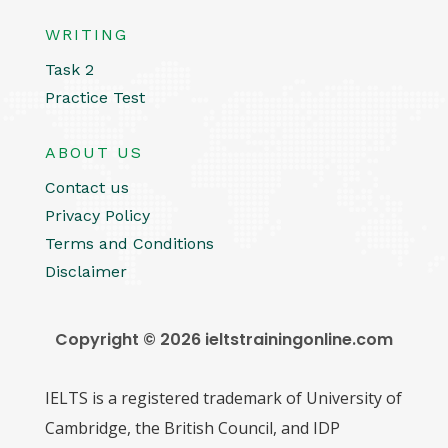
WRITING
Task 2
Practice Test
ABOUT US
Contact us
Privacy Policy
Terms and Conditions
Disclaimer
Copyright © 2026 ieltstrainingonline.com
IELTS is a registered trademark of University of
Cambridge, the British Council, and IDP