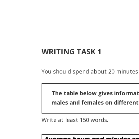
WRITING TASK 1
You should spend about 20 minutes 
The table below gives informa
males and females on different d
Write at least 150 words.