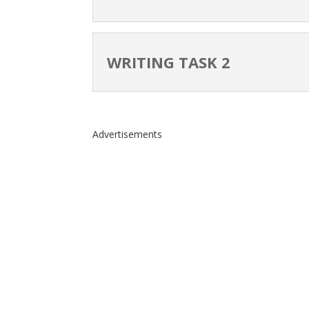
WRITING TASK 2
Advertisements