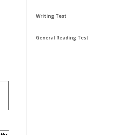
Writing Test
General Reading Test