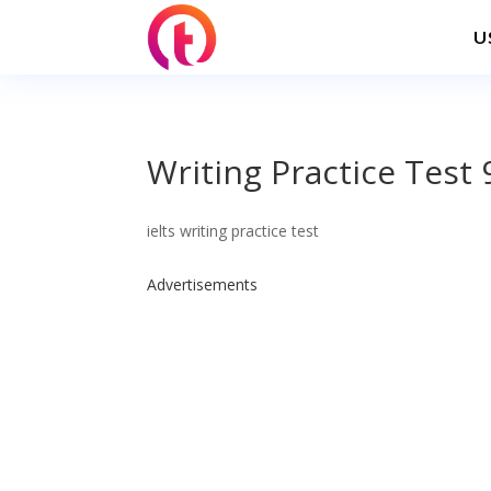
U
Writing Practice Test 
ielts writing practice test
Advertisements