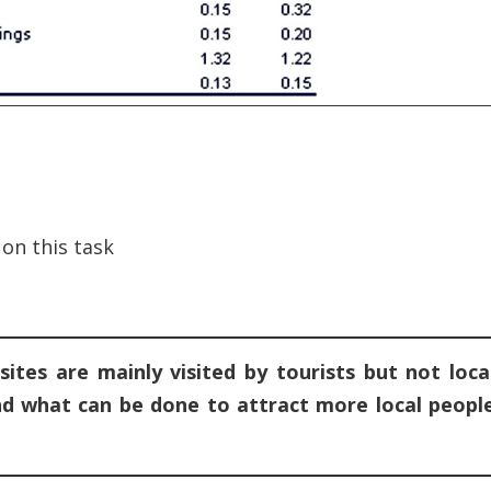
on this task
ites are mainly visited by tourists but not loca
and what can be done to attract more local peopl