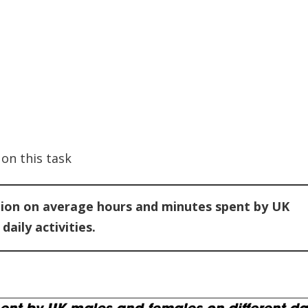
on this task
tion on average hours and minutes spent by UK
aily activities.