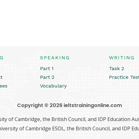
NG
SPEAKING
WRITING
Part 1
Task 2
st
Part 2
Practice Tes
ses
Vocabulary
Copyright © 2026 ieltstrainingonline.com
ity of Cambridge, the British Council, and IDP Education Aust
iversity of Cambridge ESOL, the British Council, and IDP Edu