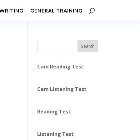
WRITING
GENERAL TRAINING
Search
Cam Reading Test
Cam Listening Test
Reading Test
Listening Test