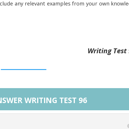
nclude any relevant examples from your own knowl
Writing Test
SWER WRITING TEST 96