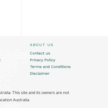
ABOUT US
Contact us
t
Privacy Policy
Terms and Conditions
Disclaimer
ralia. This site and its owners are not
cation Australia.