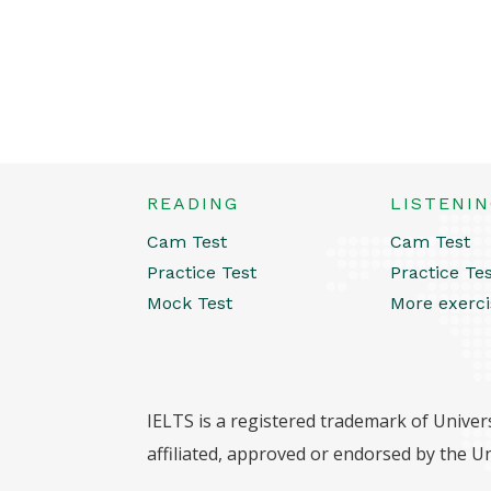
READING
LISTENI
Cam Test
Cam Test
Practice Test
Practice Te
Mock Test
More exerci
IELTS is a registered trademark of Univers
affiliated, approved or endorsed by the Un