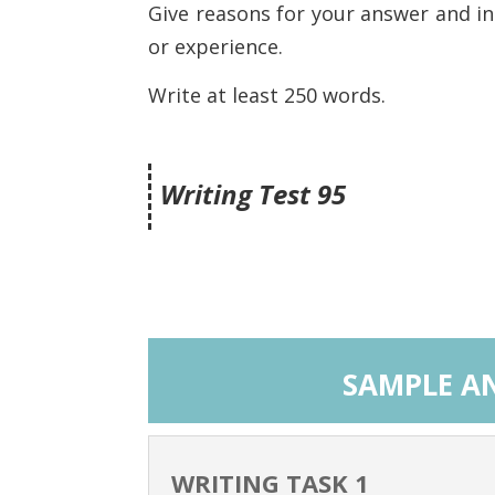
Give reasons for your answer and i
or experience.
Write at least 250 words.
Writing Test 95
SAMPLE AN
WRITING TASK 1