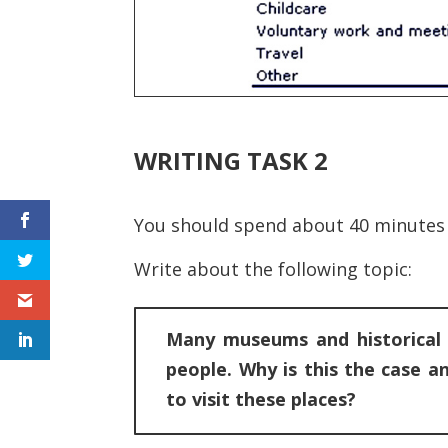
WRITING TASK 2
You should spend about 40 minutes 
Write about the following topic:
Many museums and historical s
people. Why is this the case 
to visit these places?