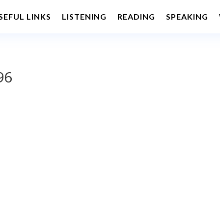
SEFUL LINKS
LISTENING
READING
SPEAKING
96