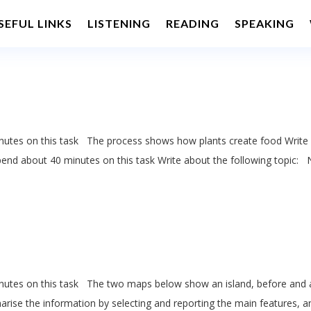
SEFUL LINKS
LISTENING
READING
SPEAKING
utes on this task The process shows how plants create food Write 
end about 40 minutes on this task Write about the following topic:
utes on this task The two maps below show an island, before and 
marise the information by selecting and reporting the main features, a