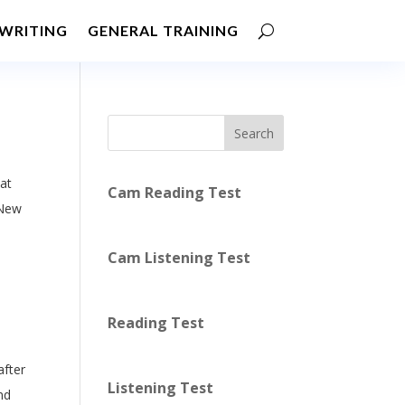
WRITING
GENERAL TRAINING
Search
at
Cam Reading Test
 New
Cam Listening Test
Reading Test
after
Listening Test
nd