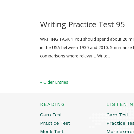
Writing Practice Test 95
WRITING TASK 1 You should spend about 20 min
in the USA between 1930 and 2010. Summarise th
comparisons where relevant. Write...
« Older Entries
READING
LISTENI
Cam Test
Cam Test
Practice Test
Practice Te
Mock Test
More exerci