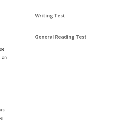
Writing Test
General Reading Test
use
s on
urs
ou