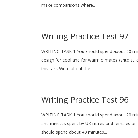
make comparisons where...
Writing Practice Test 97
WRITING TASK 1 You should spend about 20 min
design for cool and for warm climates Write a
this task Write about the...
Writing Practice Test 96
WRITING TASK 1 You should spend about 20 minu
and minutes spent by UK males and females on di
should spend about 40 minutes...