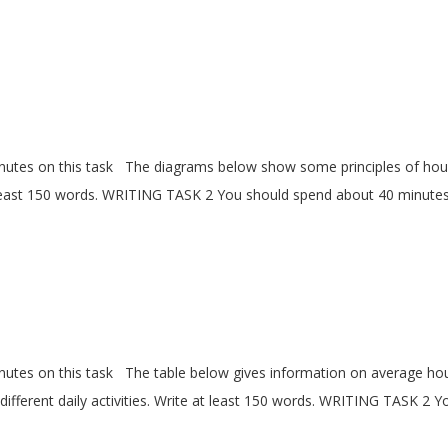
utes on this task The diagrams below show some principles of ho
t least 150 words. WRITING TASK 2 You should spend about 40 minute
tes on this task The table below gives information on average ho
fferent daily activities. Write at least 150 words. WRITING TASK 2 Y