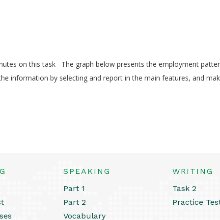
utes on this task The graph below presents the employment patte
e information by selecting and report in the main features, and ma
NG
SPEAKING
WRITING
Part 1
Task 2
st
Part 2
Practice Tes
ses
Vocabulary