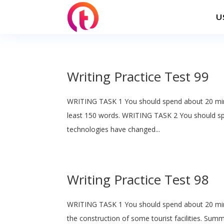
U
Writing Practice Test 99
WRITING TASK 1 You should spend about 20 min
least 150 words. WRITING TASK 2 You should sp
technologies have changed...
Writing Practice Test 98
WRITING TASK 1 You should spend about 20 min
the construction of some tourist facilities. Sum