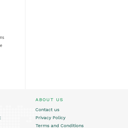
rns
ke
ABOUT US
Contact us
t
Privacy Policy
Terms and Conditions